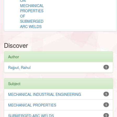
ON
MECHANICAL
PROPERTIES
OF
SUBMERGED
ARC WELDS
Discover
Author
Rajput, Rahul
1
Subject
MECHANICAL INDUSTRIAL ENGINEERING
1
MECHANICAL PROPERTIES
1
SUBMERGED ARC WELDS
1