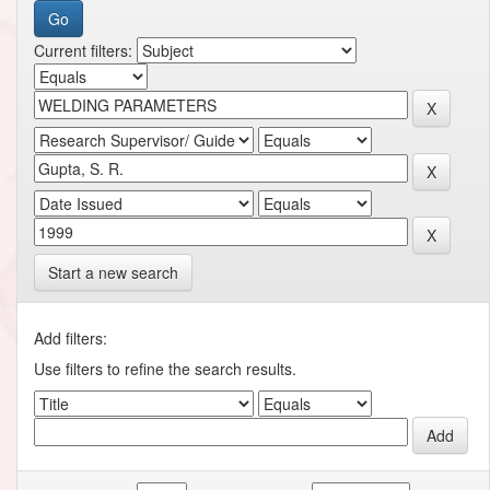
Current filters:
Start a new search
Add filters:
Use filters to refine the search results.