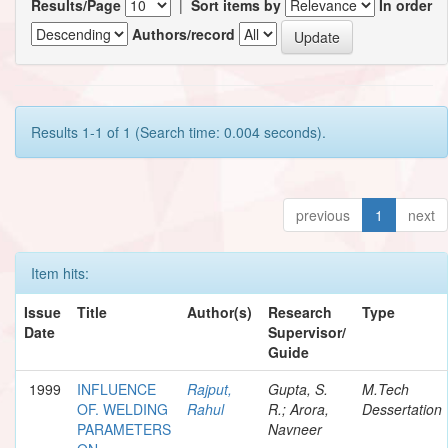
Results/Page
|
Sort items by
In order
Authors/record
Results 1-1 of 1 (Search time: 0.004 seconds).
previous
1
next
Item hits:
Issue
Title
Author(s)
Research
Type
Date
Supervisor/
Guide
1999
INFLUENCE
Rajput,
Gupta, S.
M.Tech
OF. WELDING
Rahul
R.; Arora,
Dessertation
PARAMETERS
Navneer