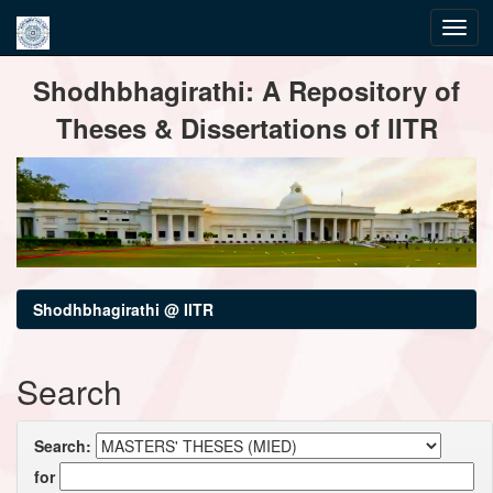
Skip
Shodhbhagirathi: A Repository of
navigation
Theses & Dissertations of IITR
Shodhbhagirathi @ IITR
Search
Search:
for