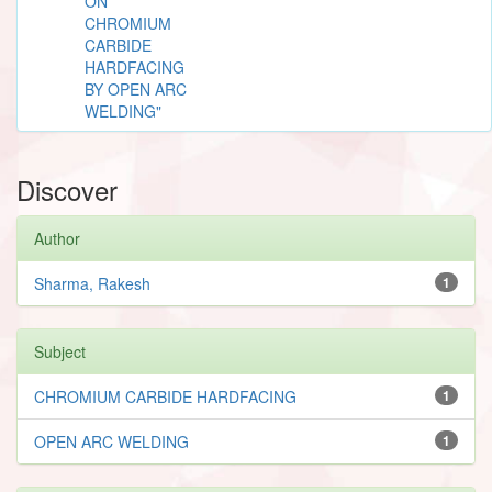
ON
CHROMIUM
CARBIDE
HARDFACING
BY OPEN ARC
WELDING"
Discover
Author
Sharma, Rakesh
1
Subject
CHROMIUM CARBIDE HARDFACING
1
OPEN ARC WELDING
1