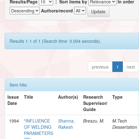
Results/Page
|
Sort items by
In order
Authors/record
Results 1-1 of 1 (Search time: 0.004 seconds).
previous
1
next
Item hits:
Issue
Title
Author(s)
Research
Type
Date
Supervisor/
Guide
1994
"INFLUENCE
Sharma,
Breazu, M.
M.Tech
OF WELDING
Rakesh
Dessertation
PARAMETERS