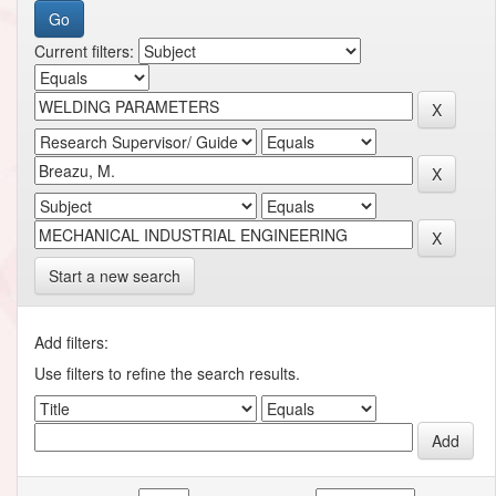
Current filters:
Start a new search
Add filters:
Use filters to refine the search results.