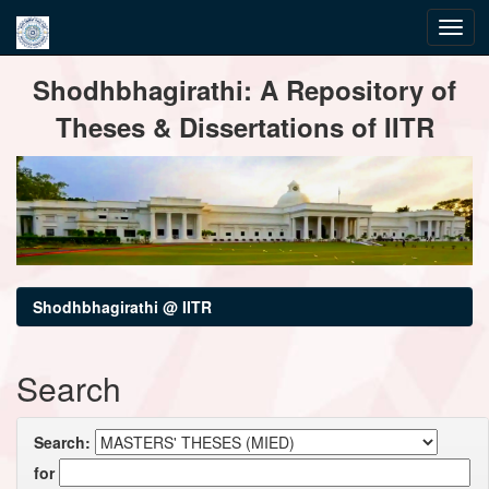
Skip
Shodhbhagirathi: A Repository of
navigation
Theses & Dissertations of IITR
Shodhbhagirathi @ IITR
Search
Search:
for