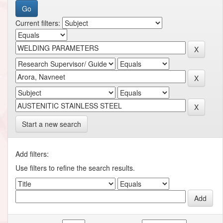
Current filters:
Start a new search
Add filters:
Use filters to refine the search results.