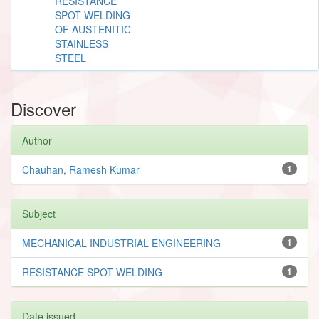
RESISTANCE
SPOT WELDING
OF AUSTENITIC
STAINLESS
STEEL
Discover
Author
Chauhan, Ramesh Kumar
1
Subject
MECHANICAL INDUSTRIAL ENGINEERING
1
RESISTANCE SPOT WELDING
1
Date issued