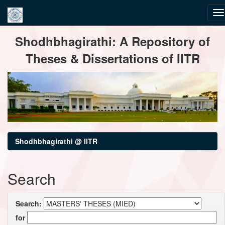
Skip
Shodhbhagirathi: A Repository of
navigation
Theses & Dissertations of IITR
Shodhbhagirathi @ IITR
Search
Search:
for