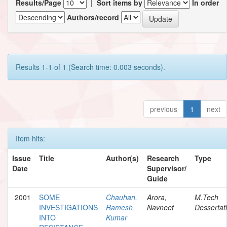
Results/Page
|
Sort items by
In order
Authors/record
Results 1-1 of 1 (Search time: 0.003 seconds).
previous
1
next
Item hits:
Issue
Title
Author(s)
Research
Type
Date
Supervisor/
Guide
2001
SOME
Chauhan,
Arora,
M.Tech
INVESTIGATIONS
Ramesh
Navneet
Dessertat
INTO
Kumar