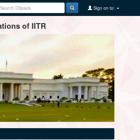
Sign on to:
tions of IITR