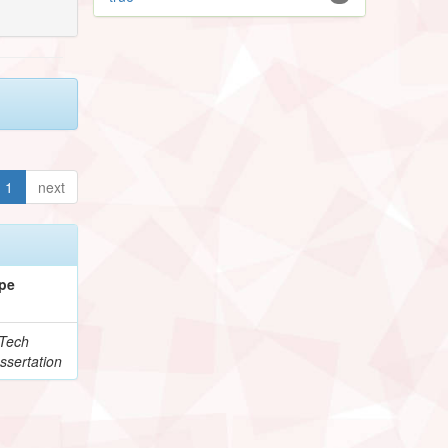
1
next
pe
Tech
ssertation