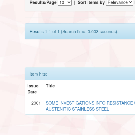
Results/Page
|
Sort items by
Results 1-1 of 1 (Search time: 0.003 seconds).
Item hits:
Issue
Title
Date
2001
SOME INVESTIGATIONS INTO RESISTANCE
AUSTENITIC STAINLESS STEEL