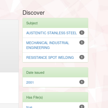
Discover
Subject
AUSTENITIC STAINLESS STEEL
1
MECHANICAL INDUSTRIAL
1
ENGINEERING
RESISTANCE SPOT WELDING
1
Date issued
2001
1
Has File(s)
true
1