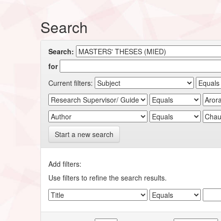
Search
Search:
for
Current filters:
Start a new search
Add filters:
Use filters to refine the search results.