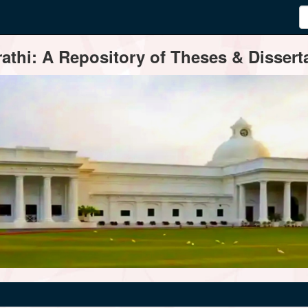
thi: A Repository of Theses & Disserta