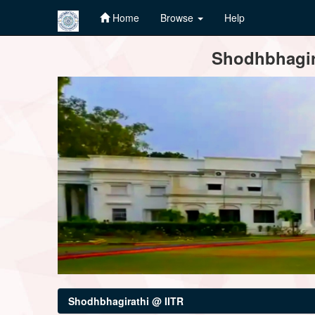
Home
Browse
Help
Skip
Shodhbhagira
navigation
Shodhbhagirathi @ IITR