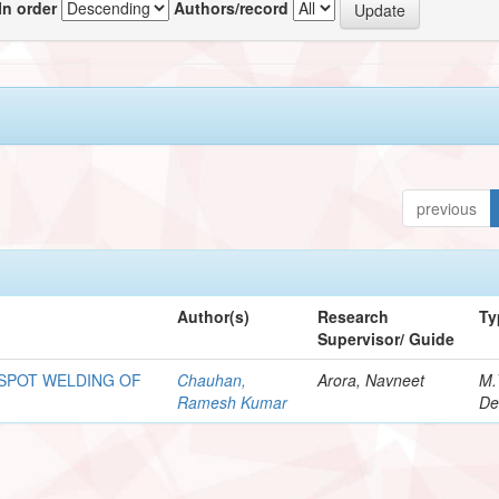
In order
Authors/record
previous
Author(s)
Research
Ty
Supervisor/ Guide
 SPOT WELDING OF
Chauhan,
Arora, Navneet
M.
Ramesh Kumar
De