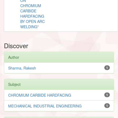
ON
CHROMIUM
CARBIDE
HARDFACING
BY OPEN ARC
WELDING"
Discover
Author
Sharma, Rakesh
1
Subject
CHROMIUM CARBIDE HARDFACING
1
MECHANICAL INDUSTRIAL ENGINEERING
1