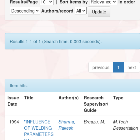
Results/Page
|
Sort items by
In order
Authors/record
Results 1-1 of 1 (Search time: 0.003 seconds).
previous
1
next
Item hits:
Issue
Title
Author(s)
Research
Type
Date
Supervisor/
Guide
1994
"INFLUENCE
Sharma,
Breazu, M.
M.Tech
OF WELDING
Rakesh
Dessertation
PARAMETERS