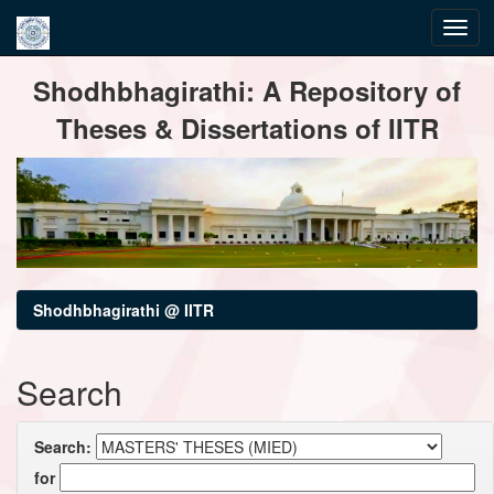
Skip
Shodhbhagirathi: A Repository of
navigation
Theses & Dissertations of IITR
Shodhbhagirathi @ IITR
Search
Search:
for