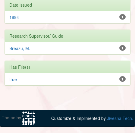
Date issued
1994
1
Research Supervisor/ Guide
Breazu, M.
1
Has File(s)
true
1
Theme by
Customize & Implimented by
Jivesna Tech.