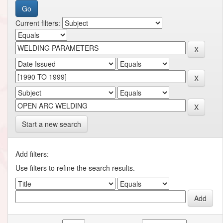
Current filters:
Start a new search
Add filters:
Use filters to refine the search results.