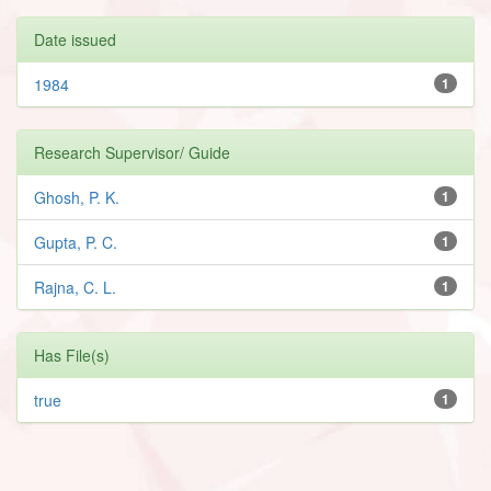
Date issued
1984
1
Research Supervisor/ Guide
Ghosh, P. K.
1
Gupta, P. C.
1
Rajna, C. L.
1
Has File(s)
true
1