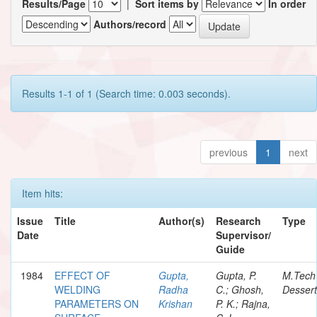
Results/Page
|
Sort items by
In order
Authors/record
Results 1-1 of 1 (Search time: 0.003 seconds).
previous
1
next
Item hits:
Issue
Title
Author(s)
Research
Type
Date
Supervisor/
Guide
1984
EFFECT OF
Gupta,
Gupta, P.
M.Tech
WELDING
Radha
C.; Ghosh,
Dessert
PARAMETERS ON
Krishan
P. K.; Rajna,