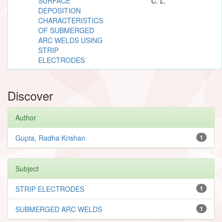
SURFACE
C. L.
DEPOSITION
CHARACTERISTICS
OF SUBMERGED
ARC WELDS USING
STRIP
ELECTRODES
Discover
Author
Gupta, Radha Krishan
1
Subject
STRIP ELECTRODES
1
SUBMERGED ARC WELDS
1