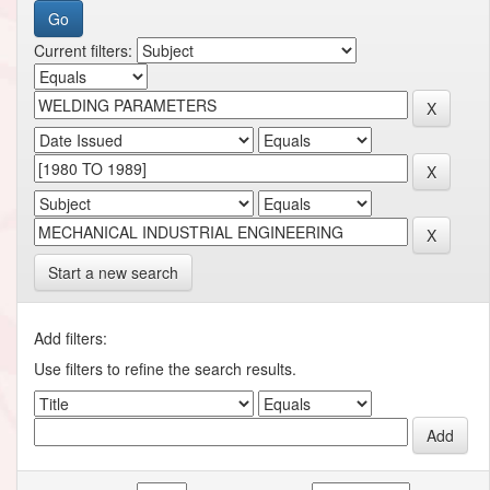
Current filters:
Start a new search
Add filters:
Use filters to refine the search results.