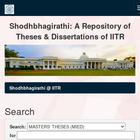
Skip
Shodhbhagirathi: A Repository of
navigation
Theses & Dissertations of IITR
Shodhbhagirathi @ IITR
Search
Search:
for