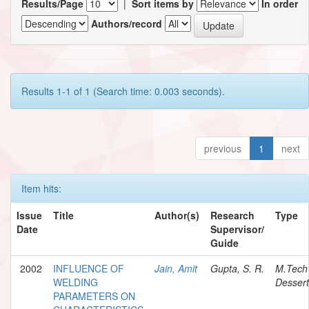
Results/Page
|
Sort items by
In order
Authors/record
Results 1-1 of 1 (Search time: 0.003 seconds).
previous
1
next
Item hits:
Issue
Title
Author(s)
Research
Type
Date
Supervisor/
Guide
2002
INFLUENCE OF
Jain, Amit
Gupta, S. R.
M.Tech
WELDING
Dessert
PARAMETERS ON