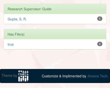
Research Supervisor/ Guide
Gupta, S. R.
1
Has File(s)
true
1
Theme by
Customize & Implimented by
Jivesna Tech.