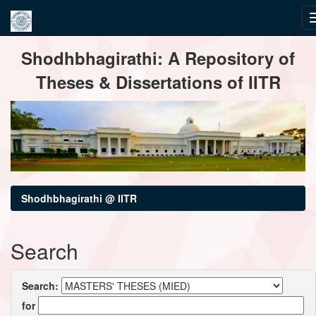
Skip
Shodhbhagirathi: A Repository of
navigation
Theses & Dissertations of IITR
Shodhbhagirathi @ IITR
Search
Search:
for