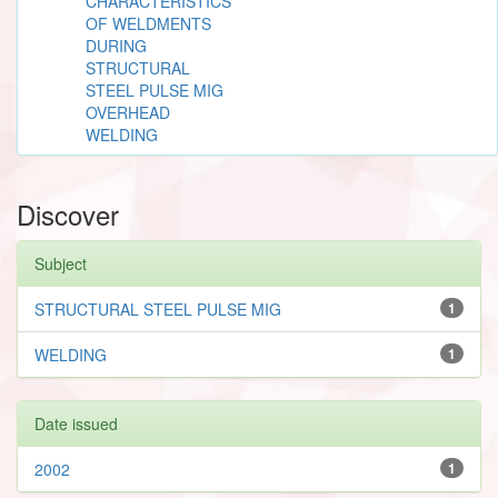
CHARACTERISTICS
OF WELDMENTS
DURING
STRUCTURAL
STEEL PULSE MIG
OVERHEAD
WELDING
Discover
Subject
STRUCTURAL STEEL PULSE MIG
1
WELDING
1
Date issued
2002
1