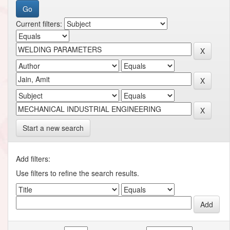
Current filters:
Start a new search
Add filters:
Use filters to refine the search results.