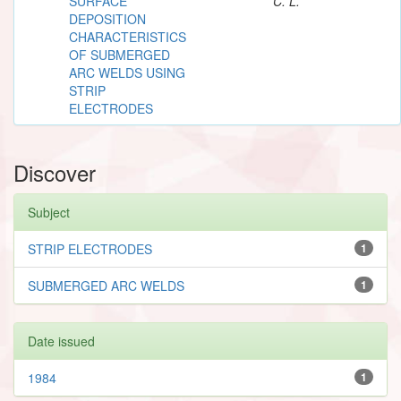
SURFACE
C. L.
DEPOSITION
CHARACTERISTICS
OF SUBMERGED
ARC WELDS USING
STRIP
ELECTRODES
Discover
Subject
STRIP ELECTRODES
1
SUBMERGED ARC WELDS
1
Date issued
1984
1