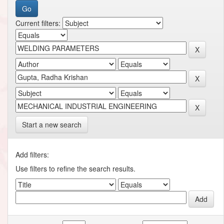
Current filters:
Start a new search
Add filters:
Use filters to refine the search results.