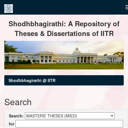
Skip
Shodhbhagirathi: A Repository of
navigation
Theses & Dissertations of IITR
Shodhbhagirathi @ IITR
Search
Search:
for