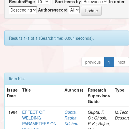
Results/Page
|
Sort items by
In order
Authors/record
Results 1-1 of 1 (Search time: 0.004 seconds).
previous
1
next
Item hits:
Issue
Title
Author(s)
Research
Type
Date
Supervisor/
Guide
1984
EFFECT OF
Gupta,
Gupta, P.
M.Tech
WELDING
Radha
C.; Ghosh,
Dessert
PARAMETERS ON
Krishan
P. K.; Rajna,