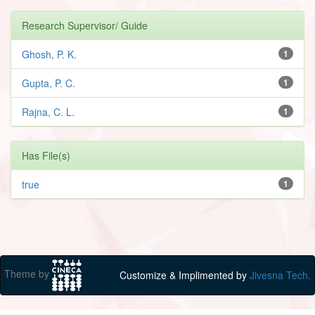
Research Supervisor/ Guide
Ghosh, P. K.
1
Gupta, P. C.
1
Rajna, C. L.
1
Has File(s)
true
1
Theme by
Customize & Implimented by
Jivesna Tech.