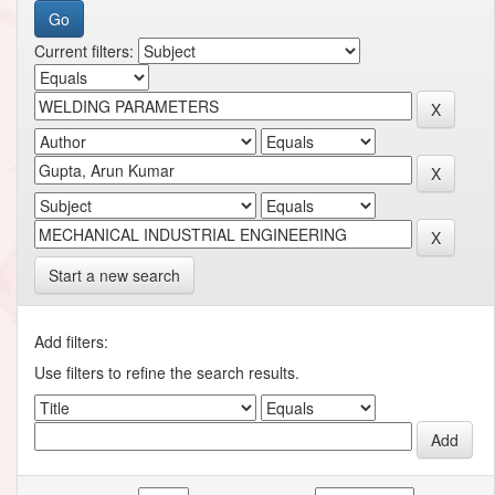
Current filters:
Start a new search
Add filters:
Use filters to refine the search results.