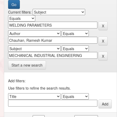
Current filters:
Start a new search
Add filters:
Use filters to refine the search results.