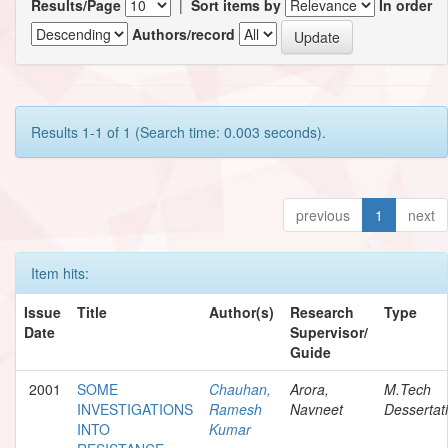
Results/Page
|
Sort items by
In order
Authors/record
Results 1-1 of 1 (Search time: 0.003 seconds).
previous
1
next
Item hits:
Issue
Title
Author(s)
Research
Type
Date
Supervisor/
Guide
2001
SOME
Chauhan,
Arora,
M.Tech
INVESTIGATIONS
Ramesh
Navneet
Dessertat
INTO
Kumar