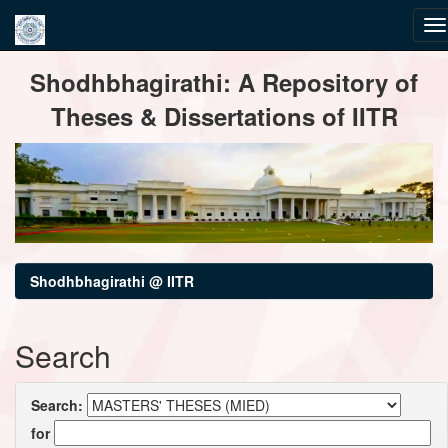
Skip
Shodhbhagirathi: A Repository of
navigation
Theses & Dissertations of IITR
Shodhbhagirathi @ IITR
Search
Search:
for