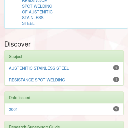
RESISTANCE
SPOT WELDING
OF AUSTENITIC
STAINLESS
STEEL
Discover
Subject
AUSTENITIC STAINLESS STEEL
1
RESISTANCE SPOT WELDING
1
Date issued
2001
1
Research Supervisor/ Guide