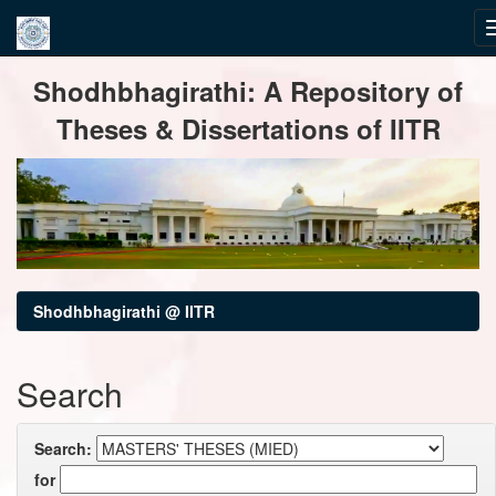
Skip
Shodhbhagirathi: A Repository of
navigation
Theses & Dissertations of IITR
Shodhbhagirathi @ IITR
Search
Search:
for