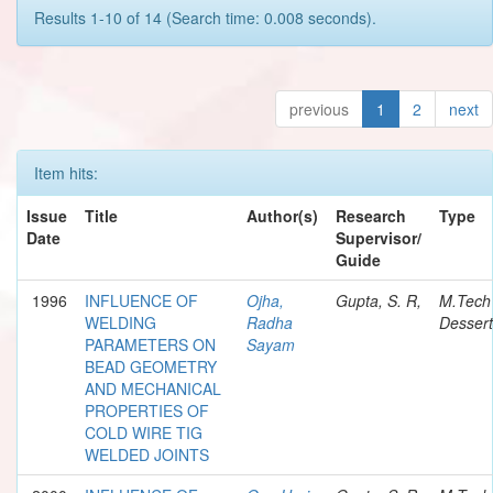
Results 1-10 of 14 (Search time: 0.008 seconds).
previous
1
2
next
Item hits:
Issue
Title
Author(s)
Research
Type
Date
Supervisor/
Guide
1996
INFLUENCE OF
Ojha,
Gupta, S. R,
M.Tech
WELDING
Radha
Dessert
PARAMETERS ON
Sayam
BEAD GEOMETRY
AND MECHANICAL
PROPERTIES OF
COLD WIRE TIG
WELDED JOINTS