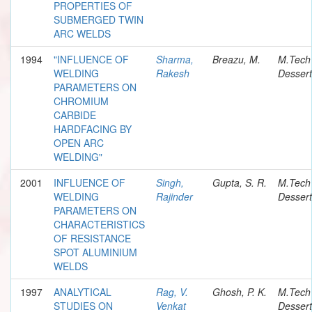
PROPERTIES OF
SUBMERGED TWIN
ARC WELDS
1994
"INFLUENCE OF
Sharma,
Breazu, M.
M.Tech
WELDING
Rakesh
Dessert
PARAMETERS ON
CHROMIUM
CARBIDE
HARDFACING BY
OPEN ARC
WELDING"
2001
INFLUENCE OF
Singh,
Gupta, S. R.
M.Tech
WELDING
Rajinder
Dessert
PARAMETERS ON
CHARACTERISTICS
OF RESISTANCE
SPOT ALUMINIUM
WELDS
1997
ANALYTICAL
Rag, V.
Ghosh, P. K.
M.Tech
STUDIES ON
Venkat
Dessert