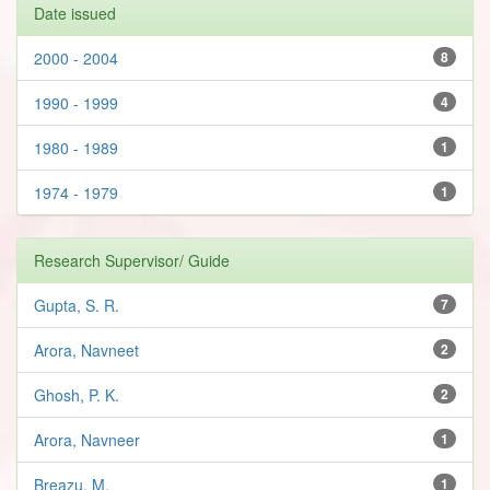
Date issued
2000 - 2004
8
1990 - 1999
4
1980 - 1989
1
1974 - 1979
1
Research Supervisor/ Guide
Gupta, S. R.
7
Arora, Navneet
2
Ghosh, P. K.
2
Arora, Navneer
1
Breazu, M.
1