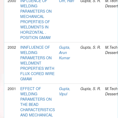
2000
INFLUENCE OF
Om, Hari
Gupta, S. R.
M.Tech
WELDING
Dessert
PARAMETERS ON
MECHANICAL
PROPERTIES OF
WELDMENTS IN
HORIZONTAL .
POSITION GMAW
2002
INNFLUENCE OF
Gupta,
Gupta, S. R.
M.Tech
WELDING
Arun
Dessert
PARAMETERS ON
Kumar
WELDMENT
PROPERTIES WITH
FLUX CORED WIRE
GMAW
2001
EFFECT OF
Gupta,
Gupta, S. R.
M.Tech
WELDING
Vipul
Dessert
PARAMETERS ON
THE BEAD
CHARACTERISTICS
AND MECHANICAL