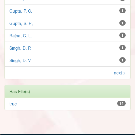
Gupta, P. C.
1
Gupta, S. R,
1
Rajna, C. L.
1
Singh, D. P.
1
Singh, D. V.
1
next >
Has File(s)
true
14