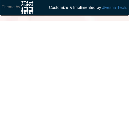
Theme by
Customize & Implimented by
Jivesna Tech.