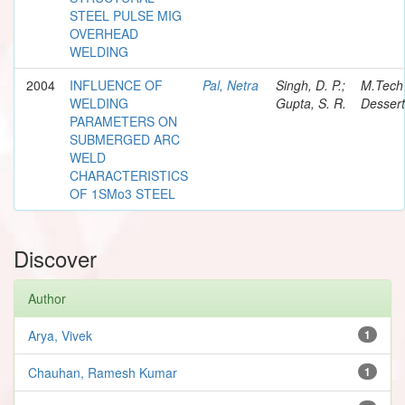
STEEL PULSE MIG
OVERHEAD
WELDING
2004
INFLUENCE OF
Pal, Netra
Singh, D. P.;
M.Tech
WELDING
Gupta, S. R.
Dessert
PARAMETERS ON
SUBMERGED ARC
WELD
CHARACTERISTICS
OF 1SMo3 STEEL
Discover
Author
Arya, Vivek
1
Chauhan, Ramesh Kumar
1