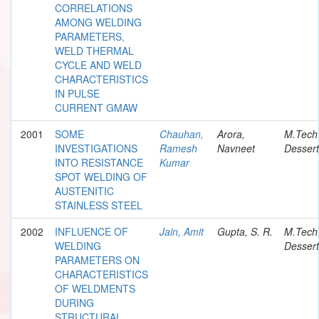
CORRELATIONS
AMONG WELDING
PARAMETERS,
WELD THERMAL
CYCLE AND WELD
CHARACTERISTICS
IN PULSE
CURRENT GMAW
2001
SOME
Chauhan,
Arora,
M.Tech
INVESTIGATIONS
Ramesh
Navneet
Dessert
INTO RESISTANCE
Kumar
SPOT WELDING OF
AUSTENITIC
STAINLESS STEEL
2002
INFLUENCE OF
Jain, Amit
Gupta, S. R.
M.Tech
WELDING
Dessert
PARAMETERS ON
CHARACTERISTICS
OF WELDMENTS
DURING
STRUCTURAL