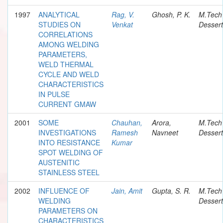
1997
ANALYTICAL
Rag, V.
Ghosh, P. K.
M.Tech
STUDIES ON
Venkat
Dessert
CORRELATIONS
AMONG WELDING
PARAMETERS,
WELD THERMAL
CYCLE AND WELD
CHARACTERISTICS
IN PULSE
CURRENT GMAW
2001
SOME
Chauhan,
Arora,
M.Tech
INVESTIGATIONS
Ramesh
Navneet
Dessert
INTO RESISTANCE
Kumar
SPOT WELDING OF
AUSTENITIC
STAINLESS STEEL
2002
INFLUENCE OF
Jain, Amit
Gupta, S. R.
M.Tech
WELDING
Dessert
PARAMETERS ON
CHARACTERISTICS