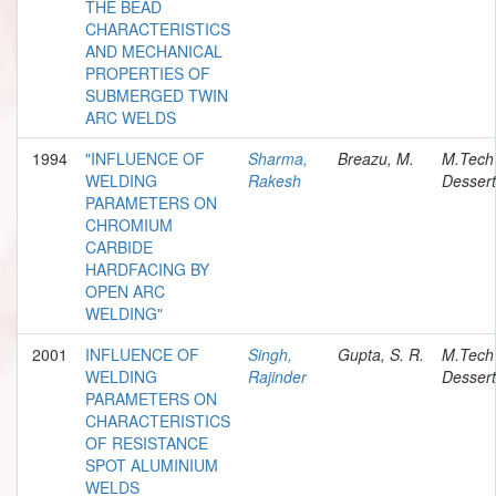
THE BEAD
CHARACTERISTICS
AND MECHANICAL
PROPERTIES OF
SUBMERGED TWIN
ARC WELDS
1994
"INFLUENCE OF
Sharma,
Breazu, M.
M.Tech
WELDING
Rakesh
Dessert
PARAMETERS ON
CHROMIUM
CARBIDE
HARDFACING BY
OPEN ARC
WELDING"
2001
INFLUENCE OF
Singh,
Gupta, S. R.
M.Tech
WELDING
Rajinder
Dessert
PARAMETERS ON
CHARACTERISTICS
OF RESISTANCE
SPOT ALUMINIUM
WELDS