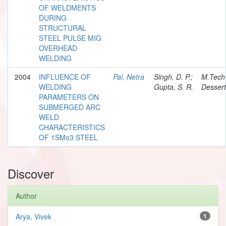
OF WELDMENTS
DURING
STRUCTURAL
STEEL PULSE MIG
OVERHEAD
WELDING
2004
INFLUENCE OF
Pal, Netra
Singh, D. P.;
M.Tech
WELDING
Gupta, S. R.
Dessert
PARAMETERS ON
SUBMERGED ARC
WELD
CHARACTERISTICS
OF 1SMo3 STEEL
Discover
Author
Arya, Vivek
1