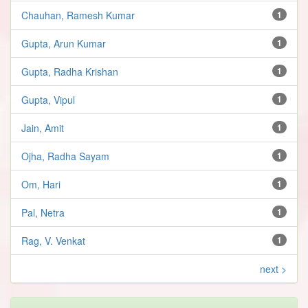
Chauhan, Ramesh Kumar
1
Gupta, Arun Kumar
1
Gupta, Radha Krishan
1
Gupta, Vipul
1
Jain, Amit
1
Ojha, Radha Sayam
1
Om, Hari
1
Pal, Netra
1
Rag, V. Venkat
1
next >