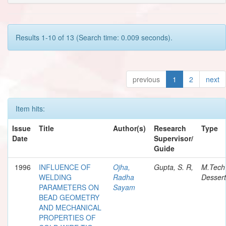
Results 1-10 of 13 (Search time: 0.009 seconds).
previous
1
2
next
Item hits:
Issue
Title
Author(s)
Research
Type
Date
Supervisor/
Guide
1996
INFLUENCE OF
Ojha,
Gupta, S. R,
M.Tech
WELDING
Radha
Dessert
PARAMETERS ON
Sayam
BEAD GEOMETRY
AND MECHANICAL
PROPERTIES OF