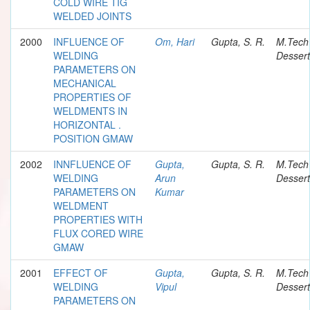
COLD WIRE TIG
WELDED JOINTS
2000
INFLUENCE OF
Om, Hari
Gupta, S. R.
M.Tech
WELDING
Dessert
PARAMETERS ON
MECHANICAL
PROPERTIES OF
WELDMENTS IN
HORIZONTAL .
POSITION GMAW
2002
INNFLUENCE OF
Gupta,
Gupta, S. R.
M.Tech
WELDING
Arun
Dessert
PARAMETERS ON
Kumar
WELDMENT
PROPERTIES WITH
FLUX CORED WIRE
GMAW
2001
EFFECT OF
Gupta,
Gupta, S. R.
M.Tech
WELDING
Vipul
Dessert
PARAMETERS ON