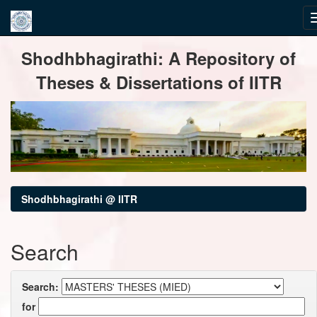
Skip
Shodhbhagirathi: A Repository of
navigation
Theses & Dissertations of IITR
Shodhbhagirathi @ IITR
Search
Search:
for