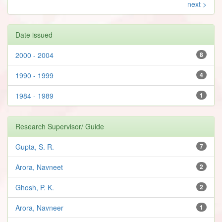
next >
Date issued
2000 - 2004
8
1990 - 1999
4
1984 - 1989
1
Research Supervisor/ Guide
Gupta, S. R.
7
Arora, Navneet
2
Ghosh, P. K.
2
Arora, Navneer
1