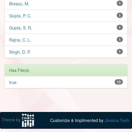
Breazu, M.
1
Gupta, P. C.
1
Gupta, S. R,
1
Rajna, C. L.
1
Singh, D. P.
1
Has File(s)
true
13
Theme by
Customize & Implimented by
Jivesna Tech.