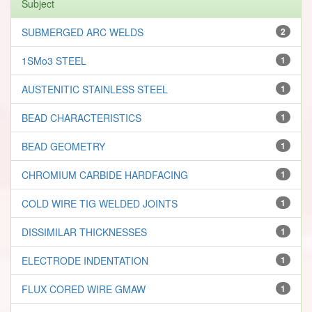
Subject
SUBMERGED ARC WELDS
2
1SMo3 STEEL
1
AUSTENITIC STAINLESS STEEL
1
BEAD CHARACTERISTICS
1
BEAD GEOMETRY
1
CHROMIUM CARBIDE HARDFACING
1
COLD WIRE TIG WELDED JOINTS
1
DISSIMILAR THICKNESSES
1
ELECTRODE INDENTATION
1
FLUX CORED WIRE GMAW
1