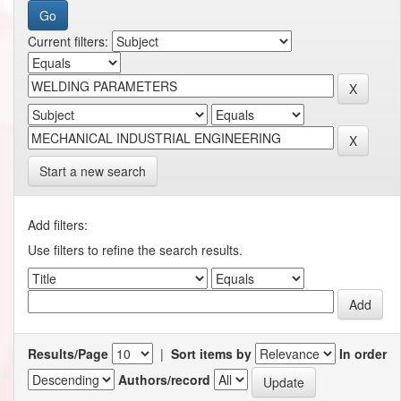
Current filters:
Start a new search
Add filters:
Use filters to refine the search results.
Results/Page
|
Sort items by
In order
Authors/record