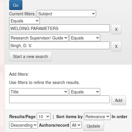
Current filters:
Start a new search
Add filters:
Use filters to refine the search results.
Results/Page
|
Sort items by
In order
Authors/record