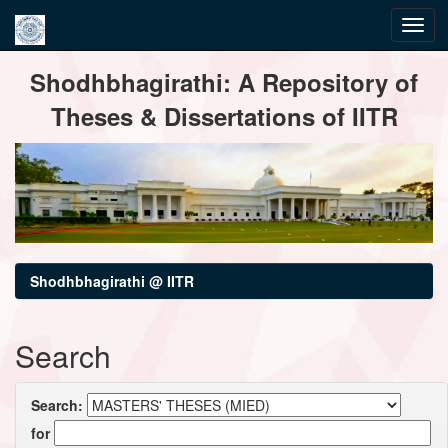
Skip
Shodhbhagirathi: A Repository of
navigation
Theses & Dissertations of IITR
Shodhbhagirathi @ IITR
Search
Search:
for