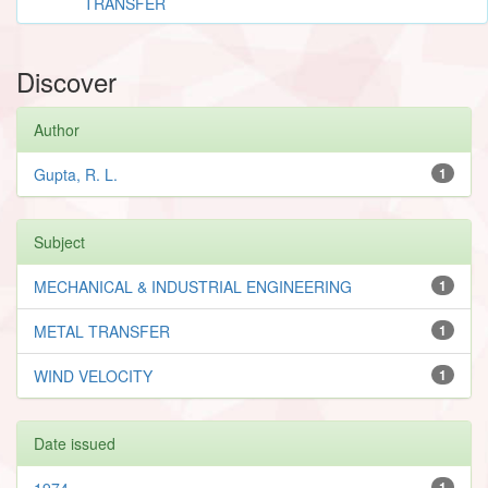
TRANSFER
Discover
Author
Gupta, R. L.
1
Subject
MECHANICAL & INDUSTRIAL ENGINEERING
1
METAL TRANSFER
1
WIND VELOCITY
1
Date issued
1974
1