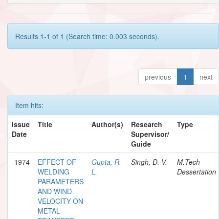
Results 1-1 of 1 (Search time: 0.003 seconds).
previous
1
next
Item hits:
Issue
Title
Author(s)
Research
Type
Date
Supervisor/
Guide
1974
EFFECT OF
Gupta, R.
Singh, D. V.
M.Tech
WELDING
L.
Dessertation
PARAMETERS
AND WIND
VELOCITY ON
METAL