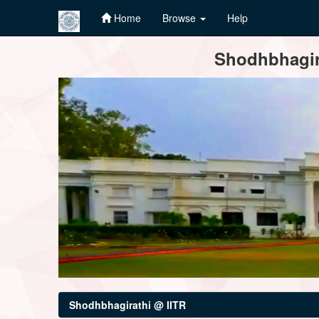
Home
Browse
Help
Skip
Shodhbhagira
navigation
Shodhbhagirathi @ IITR