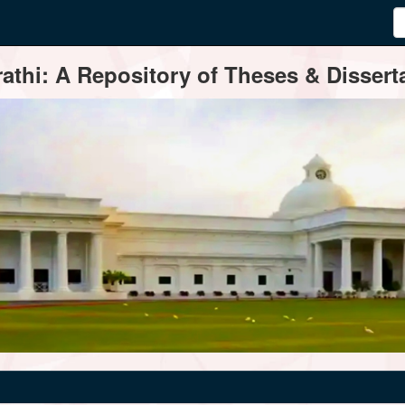
thi: A Repository of Theses & Disserta