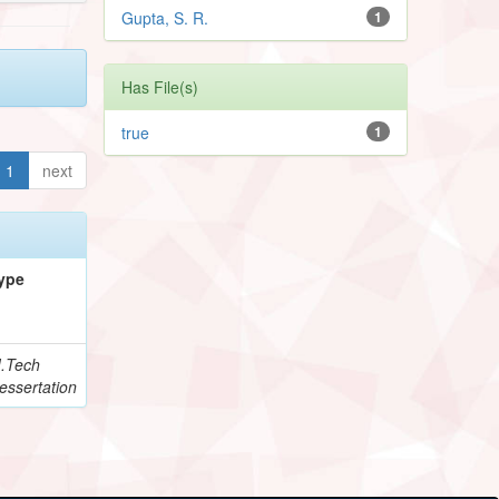
Gupta, S. R.
1
Has File(s)
true
1
1
next
ype
.Tech
essertation