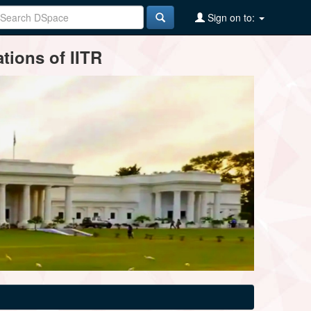
Sign on to:
tions of IITR