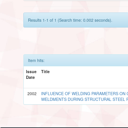
Results 1-1 of 1 (Search time: 0.002 seconds).
Item hits:
Issue
Title
Date
2002
INFLUENCE OF WELDING PARAMETERS ON 
WELDMENTS DURING STRUCTURAL STEEL 