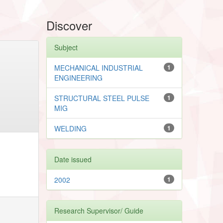
Discover
Subject
MECHANICAL INDUSTRIAL
1
ENGINEERING
STRUCTURAL STEEL PULSE
1
MIG
WELDING
1
Date issued
2002
1
Research Supervisor/ Guide