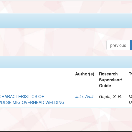
previous
Author(s)
Research
T
Supervisor/
Guide
CHARACTERISTICS OF
Jain, Amit
Gupta, S. R.
M
PULSE MIG OVERHEAD WELDING
D