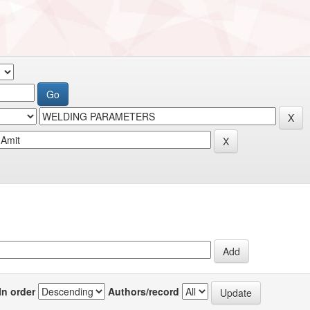
In order
Authors/record