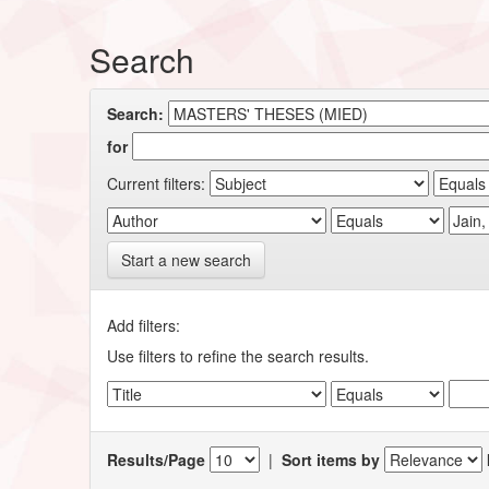
Search
Search:
for
Current filters:
Start a new search
Add filters:
Use filters to refine the search results.
Results/Page
|
Sort items by