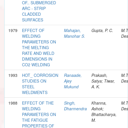
OF.. SUBMERGED
ARC - STRIP
CLADDED
SURFACES
1979
EFFECT OF
Mahajan,
Gupta, P. C.
M.T
WELDING
Manohar S.
Des
PARAMETERS ON
THE MELTING
RATE AND WELD
DIMENSIONS IN
CO2 WELDING
1993
HOT_ CORROSION
Ranaade,
Prakash,
M.T
STUDIES ON
Ajey
Satya; Tiwar,
Des
STEEL
Mukund
A. K.
WELDMENTS
1988
EFFECT OF THE
Singh,
Khanna,
M.T
WELDING
Dharmendra
Ashok;
Des
PARAMETERS ON
Bhattacharya,
THE FATIGUE
M.
PROPERTIES OF