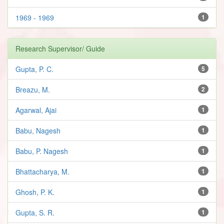
1969 - 1969
1
Research Supervisor/ Guide
Gupta, P. C.
5
Breazu, M.
2
Agarwal, Ajai
1
Babu, Nagesh
1
Babu, P. Nagesh
1
Bhattacharya, M.
1
Ghosh, P. K.
1
Gupta, S. R.
1