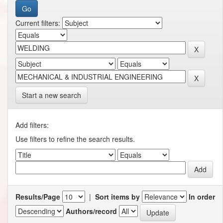
Current filters:
Start a new search
Add filters:
Use filters to refine the search results.
Results/Page
|
Sort items by
In order
Authors/record