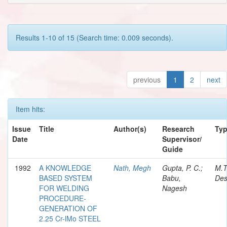
Results 1-10 of 15 (Search time: 0.009 seconds).
previous
1
2
next
Item hits:
Issue
Title
Author(s)
Research
Ty
Date
Supervisor/
Guide
1992
A KNOWLEDGE
Nath, Megh
Gupta, P. C.;
M.T
BASED SYSTEM
Babu,
Des
FOR WELDING
Nagesh
PROCEDURE-
GENERATION OF
2.25 Cr-lMo STEEL