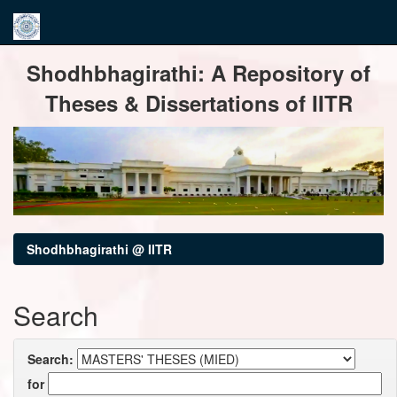
Skip
Shodhbhagirathi: A Repository of
navigation
Theses & Dissertations of IITR
Shodhbhagirathi @ IITR
Search
Search:
for