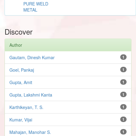
PURE WELD
METAL
Discover
Author
Gautam, Dinesh Kumar
1
Goel, Pankaj
1
Gupta, Amit
1
Gupta, Lakshmi Kanta
1
Karthikeyan, T. S.
1
Kumar, Vijai
1
Mahajan, Manohar S.
1