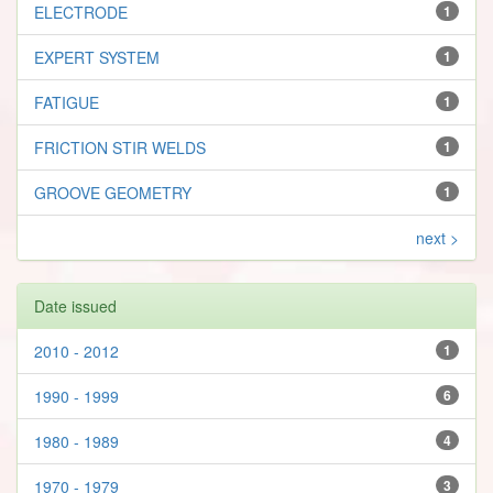
ELECTRODE
1
EXPERT SYSTEM
1
FATIGUE
1
FRICTION STIR WELDS
1
GROOVE GEOMETRY
1
next >
Date issued
2010 - 2012
1
1990 - 1999
6
1980 - 1989
4
1970 - 1979
3