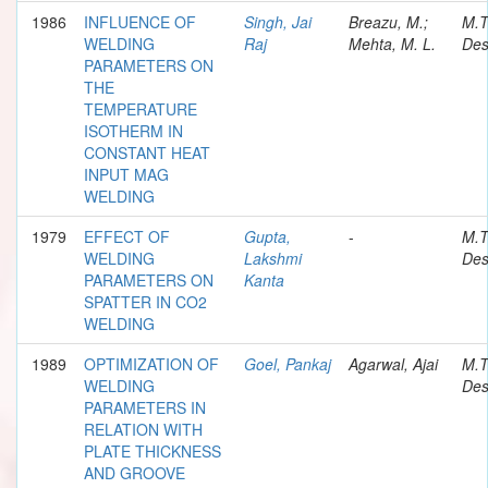
1986
INFLUENCE OF
Singh, Jai
Breazu, M.;
M.T
WELDING
Raj
Mehta, M. L.
Des
PARAMETERS ON
THE
TEMPERATURE
ISOTHERM IN
CONSTANT HEAT
INPUT MAG
WELDING
1979
EFFECT OF
Gupta,
-
M.T
WELDING
Lakshmi
Des
PARAMETERS ON
Kanta
SPATTER IN CO2
WELDING
1989
OPTIMIZATION OF
Goel, Pankaj
Agarwal, Ajai
M.T
WELDING
Des
PARAMETERS IN
RELATION WITH
PLATE THICKNESS
AND GROOVE