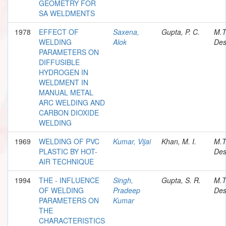
GEOMETRY FOR
SA WELDMENTS
1978
EFFECT OF
Saxena,
Gupta, P. C.
M.T
WELDING
Alok
Des
PARAMETERS ON
DIFFUSIBLE
HYDROGEN IN
WELDMENT IN
MANUAL METAL
ARC WELDING AND
CARBON DIOXIDE
WELDING
1969
WELDING OF PVC
Kumar, Vijai
Khan, M. I.
M.T
PLASTIC BY HOT-
Des
AIR TECHNIQUE
1994
THE - INFLUENCE
Singh,
Gupta, S. R.
M.T
OF WELDING
Pradeep
Des
PARAMETERS ON
Kumar
THE
CHARACTERISTICS