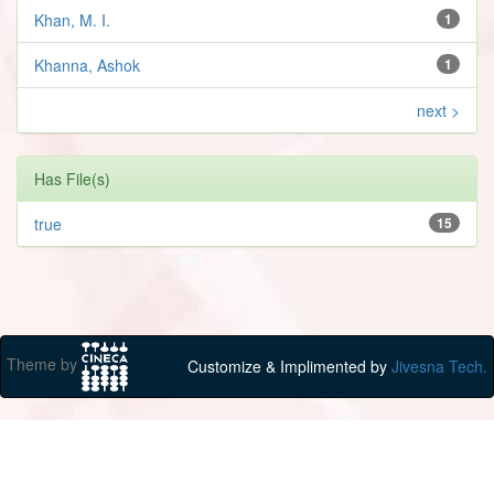
Khan, M. I.
1
Khanna, Ashok
1
next >
Has File(s)
true
15
Theme by
Customize & Implimented by
Jivesna Tech.