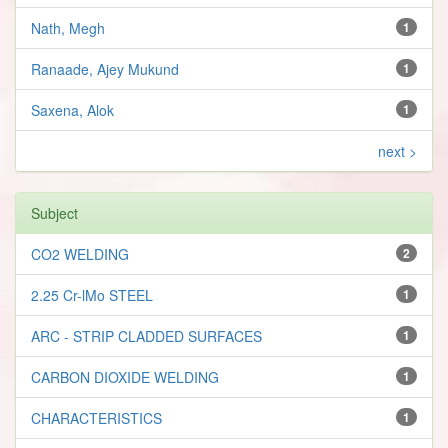
Nath, Megh
1
Ranaade, Ajey Mukund
1
Saxena, Alok
1
next >
Subject
CO2 WELDING
2
2.25 Cr-lMo STEEL
1
ARC - STRIP CLADDED SURFACES
1
CARBON DIOXIDE WELDING
1
CHARACTERISTICS
1