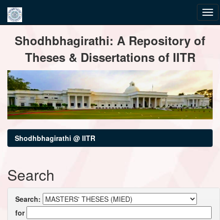
Skip
Shodhbhagirathi: A Repository of
navigation
Theses & Dissertations of IITR
Shodhbhagirathi @ IITR
Search
Search:
for