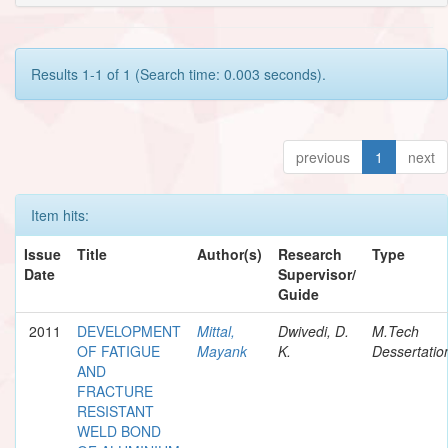
Results 1-1 of 1 (Search time: 0.003 seconds).
previous
1
next
Item hits:
Issue
Title
Author(s)
Research
Type
Date
Supervisor/
Guide
2011
DEVELOPMENT
Mittal,
Dwivedi, D.
M.Tech
OF FATIGUE
Mayank
K.
Dessertatio
AND
FRACTURE
RESISTANT
WELD BOND