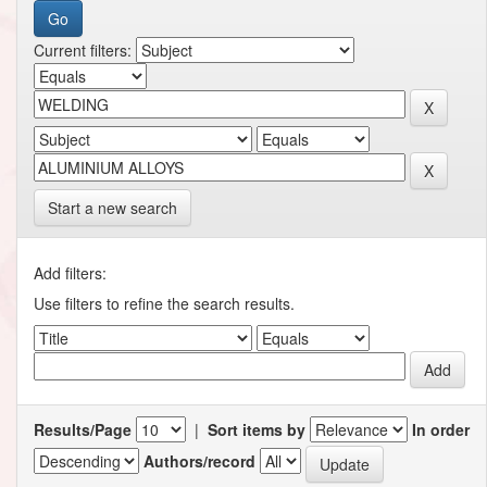
Current filters:
Start a new search
Add filters:
Use filters to refine the search results.
Results/Page
|
Sort items by
In order
Authors/record