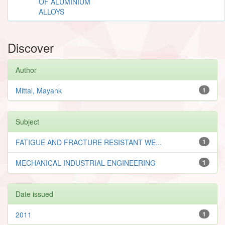
OF ALUMINIUM
ALLOYS
Discover
Author
Mittal, Mayank
1
Subject
FATIGUE AND FRACTURE RESISTANT WE...
1
MECHANICAL INDUSTRIAL ENGINEERING
1
Date issued
2011
1