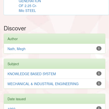
GENERATION
OF 2.25 Cr-
lMo STEEL
Discover
Author
Nath, Megh
1
Subject
KNOWLEDGE BASED SYSTEM
1
MECHANICAL & INDUSTRIAL ENGINEERING
1
Date issued
1992
1