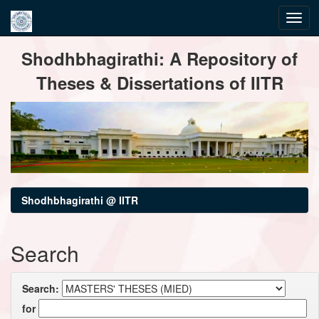
Skip
Shodhbhagirathi: A Repository of
navigation
Theses & Dissertations of IITR
Shodhbhagirathi @ IITR
Search
Search:
for