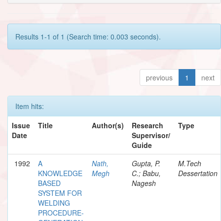
Results 1-1 of 1 (Search time: 0.003 seconds).
previous
1
next
Item hits:
Issue
Title
Author(s)
Research
Type
Date
Supervisor/
Guide
1992
A
Nath,
Gupta, P.
M.Tech
KNOWLEDGE
Megh
C.; Babu,
Dessertation
BASED
Nagesh
SYSTEM FOR
WELDING
PROCEDURE-