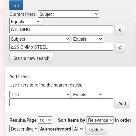
Current filters:
Start a new search
Add filters:
Use filters to refine the search results.
Results/Page
|
Sort items by
In order
Authors/record