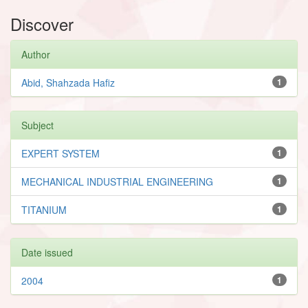
Discover
Author
Abid, Shahzada Hafiz
1
Subject
EXPERT SYSTEM
1
MECHANICAL INDUSTRIAL ENGINEERING
1
TITANIUM
1
Date issued
2004
1