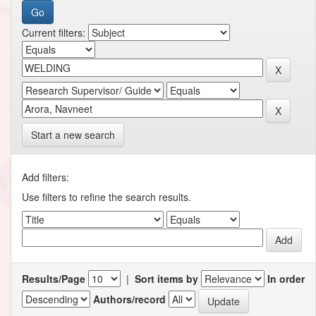
Current filters:
Start a new search
Add filters:
Use filters to refine the search results.
Results/Page
|
Sort items by
In order
Authors/record