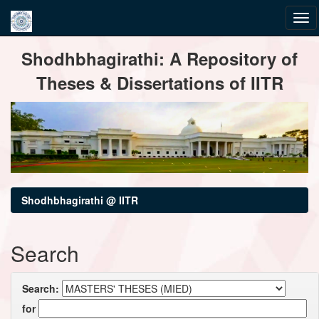
Skip
Shodhbhagirathi: A Repository of
navigation
Theses & Dissertations of IITR
Shodhbhagirathi @ IITR
Search
Search:
for