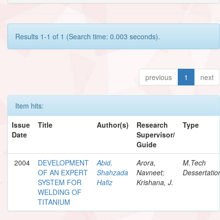
Results 1-1 of 1 (Search time: 0.003 seconds).
previous
1
next
Item hits:
Issue
Title
Author(s)
Research
Type
Date
Supervisor/
Guide
2004
DEVELOPMENT
Abid,
Arora,
M.Tech
OF AN EXPERT
Shahzada
Navneet;
Dessertatio
SYSTEM FOR
Hafiz
Krishana, J.
WELDING OF
TITANIUM