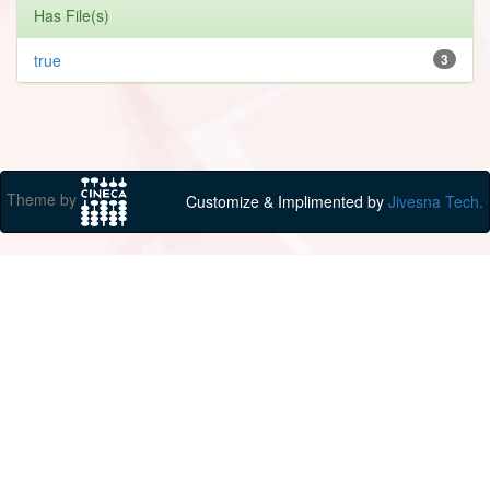
Has File(s)
true
3
Theme by
Customize & Implimented by
Jivesna Tech.