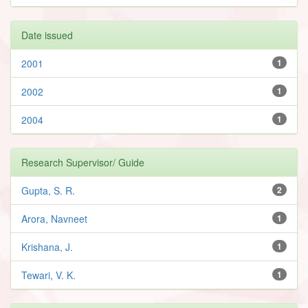
Date issued
2001
1
2002
1
2004
1
Research Supervisor/ Guide
Gupta, S. R.
2
Arora, Navneet
1
Krishana, J.
1
Tewari, V. K.
1