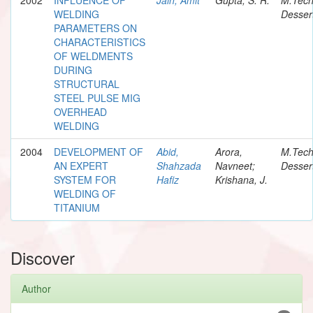
WELDING
Desser
PARAMETERS ON
CHARACTERISTICS
OF WELDMENTS
DURING
STRUCTURAL
STEEL PULSE MIG
OVERHEAD
WELDING
2004
DEVELOPMENT OF
Abid,
Arora,
M.Tec
AN EXPERT
Shahzada
Navneet;
Desser
SYSTEM FOR
Hafiz
Krishana, J.
WELDING OF
TITANIUM
Discover
Author