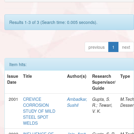
Results 1-3 of 3 (Search time: 0.005 seconds).
previous
1
next
Item hits:
Issue
Title
Author(s)
Research
Type
Date
Supervisor/
Guide
2001
CREVICE
Ambadkar,
Gupta, S.
M.Tec
CORROSION
Sushil
R.; Tewari,
Desser
STUDY OF MILD
V. K.
STEEL SPOT
WELDS
2002
INFLUENCE OF
Jain, Amit
Gupta, S. R.
M.Tec