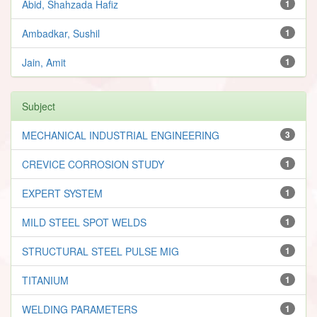
Abid, Shahzada Hafiz
1
Ambadkar, Sushil
1
Jain, Amit
1
Subject
MECHANICAL INDUSTRIAL ENGINEERING
3
CREVICE CORROSION STUDY
1
EXPERT SYSTEM
1
MILD STEEL SPOT WELDS
1
STRUCTURAL STEEL PULSE MIG
1
TITANIUM
1
WELDING PARAMETERS
1