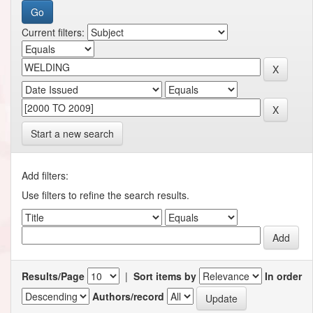
Current filters:
Start a new search
Add filters:
Use filters to refine the search results.
Results/Page
|
Sort items by
In order
Authors/record