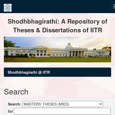
Skip
Shodhbhagirathi: A Repository of
navigation
Theses & Dissertations of IITR
Shodhbhagirathi @ IITR
Search
Search:
for