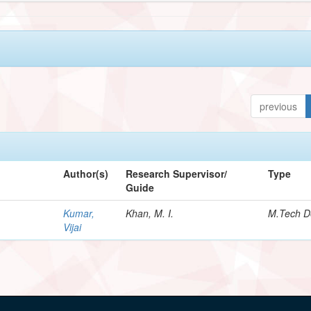
previous
Author(s)
Research Supervisor/
Type
Guide
Kumar,
Khan, M. I.
M.Tech D
Vijai