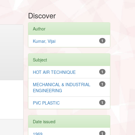
Discover
Author
Kumar, Vijai
1
Subject
HOT AIR TECHNIQUE
1
MECHANICAL & INDUSTRIAL
1
ENGINEERING
PVC PLASTIC
1
Date issued
1969
1