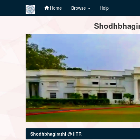
Home
Browse
Help
Skip
Shodhbhagira
navigation
Shodhbhagirathi @ IITR