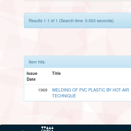
Results 1-1 of 1 (Search time: 0.003 seconds).
Item hits:
Issue
Title
Date
1969
WELDING OF PVC PLASTIC BY HOT-AIR
TECHNIQUE