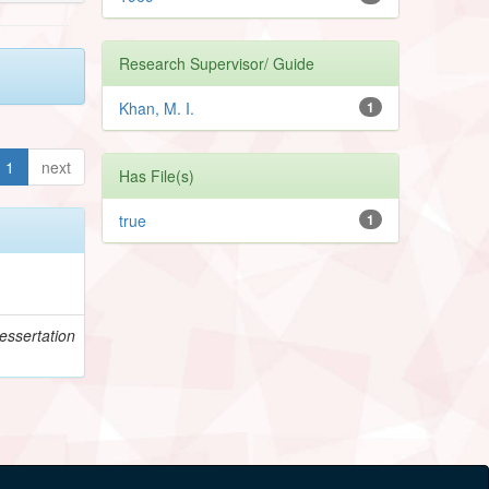
Research Supervisor/ Guide
Khan, M. I.
1
1
next
Has File(s)
true
1
essertation