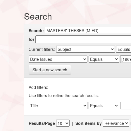
Search
Search:
for
Current filters:
Start a new search
Add filters:
Use filters to refine the search results.
Results/Page
|
Sort items by