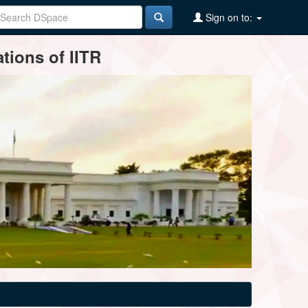
Sign on to:
tions of IITR