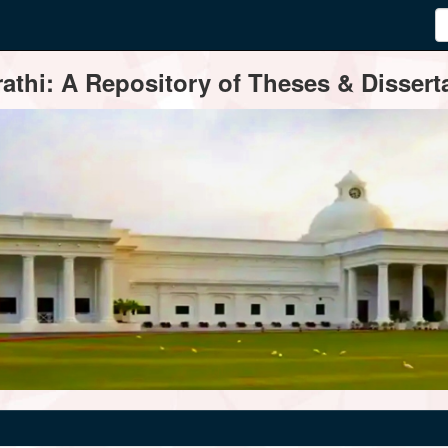
thi: A Repository of Theses & Disserta