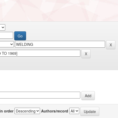
In order
Authors/record