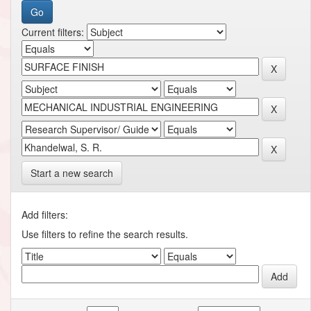
Current filters:
Start a new search
Add filters:
Use filters to refine the search results.