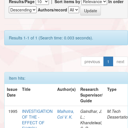
Results/Page
|
Sort items by
In order
Authors/record
Results 1-1 of 1 (Search time: 0.003 seconds).
previous
1
next
Item hits:
Issue
Title
Author(s)
Research
Type
Date
Supervisor/
Guide
1995
INVESTIGATION
Malhotra,
Gaindhar, J.
M.Tech
OF THE -
Col V. K.
L.;
Dessertati
EFFECT OF
Khandelwal,