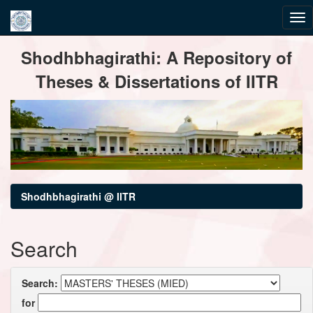
Skip
Shodhbhagirathi: A Repository of
navigation
Theses & Dissertations of IITR
Shodhbhagirathi @ IITR
Search
Search:
for