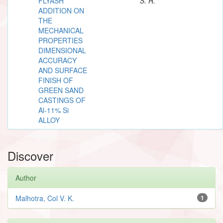
FLYASH
S. R.
ADDITION ON
THE
MECHANICAL
PROPERTIES
DIMENSIONAL
ACCURACY
AND SURFACE
FINISH OF
GREEN SAND
CASTINGS OF
Al-11% Si
ALLOY
Discover
Author
Malhotra, Col V. K.
1