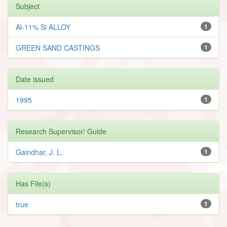
Subject
Al-11% Si ALLOY
1
GREEN SAND CASTINGS
1
Date issued
1995
1
Research Supervisor/ Guide
Gaindhar, J. L.
1
Has File(s)
true
1