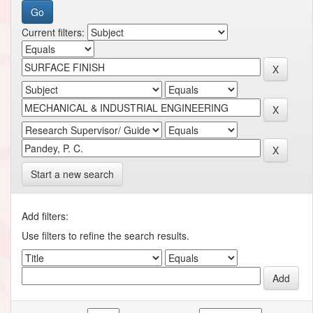
Current filters:
Start a new search
Add filters:
Use filters to refine the search results.