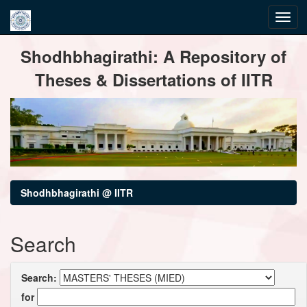
Skip
Shodhbhagirathi: A Repository of
navigation
Theses & Dissertations of IITR
Shodhbhagirathi @ IITR
Search
Search:
for