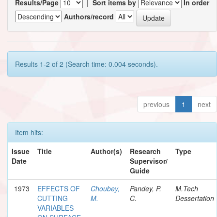
Results/Page
|
Sort items by
In order
Authors/record
Results 1-2 of 2 (Search time: 0.004 seconds).
previous
1
next
Item hits:
Issue
Title
Author(s)
Research
Type
Date
Supervisor/
Guide
1973
EFFECTS OF
Choubey,
Pandey, P.
M.Tech
CUTTING
M.
C.
Dessertation
VARIABLES