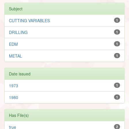
Subject
CUTTING VARIABLES
1
DRILLING
1
EDM
1
METAL
1
Date issued
1973
1
1980
1
Has File(s)
true
2