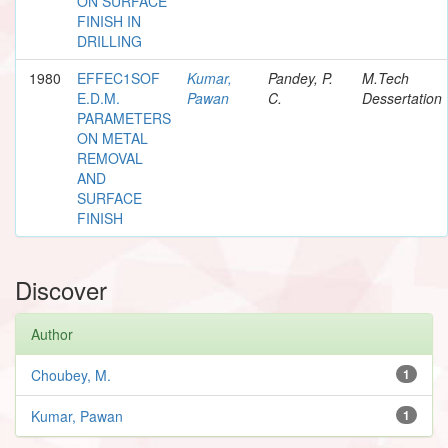
ON SURFACE
FINISH IN
DRILLING
1980
EFFEC1SOF
Kumar,
Pandey, P.
M.Tech
E.D.M.
Pawan
C.
Dessertation
PARAMETERS
ON METAL
REMOVAL
AND
SURFACE
FINISH
Discover
Author
Choubey, M.
1
Kumar, Pawan
1