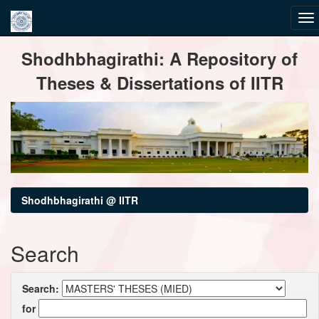
Skip
Shodhbhagirathi: A Repository of
navigation
Theses & Dissertations of IITR
Shodhbhagirathi @ IITR
Search
Search:
for