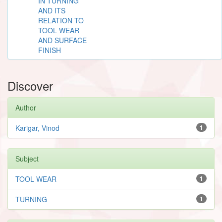
IN TURNING
AND ITS
RELATION TO
TOOL WEAR
AND SURFACE
FINISH
Discover
Author
Karigar, Vinod
1
Subject
TOOL WEAR
1
TURNING
1