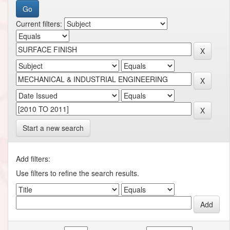
Current filters:
Start a new search
Add filters:
Use filters to refine the search results.