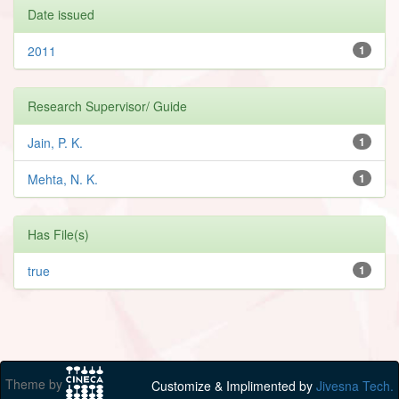
Date issued
2011
1
Research Supervisor/ Guide
Jain, P. K.
1
Mehta, N. K.
1
Has File(s)
true
1
Theme by
Customize & Implimented by
Jivesna Tech.