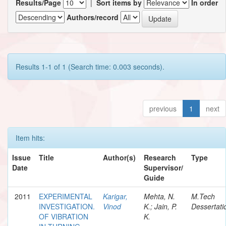
Results/Page
|
Sort items by
In order
Authors/record
Results 1-1 of 1 (Search time: 0.003 seconds).
previous
1
next
Item hits:
Issue
Title
Author(s)
Research
Type
Date
Supervisor/
Guide
2011
EXPERIMENTAL
Karigar,
Mehta, N.
M.Tech
INVESTIGATION.
Vinod
K.; Jain, P.
Dessertati
OF VIBRATION
K.