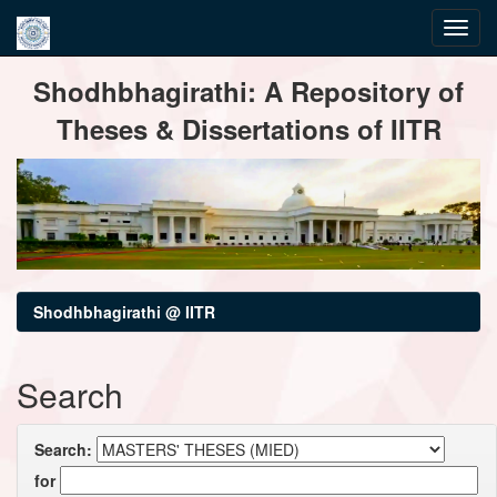
Skip
Shodhbhagirathi: A Repository of
navigation
Theses & Dissertations of IITR
Shodhbhagirathi @ IITR
Search
Search:
for