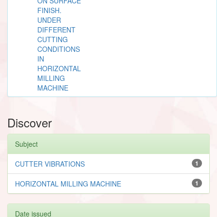
ON SURFACE
FINISH.
UNDER
DIFFERENT
CUTTING
CONDITIONS
IN
HORIZONTAL
MILLING
MACHINE
Discover
Subject
CUTTER VIBRATIONS
1
HORIZONTAL MILLING MACHINE
1
Date issued