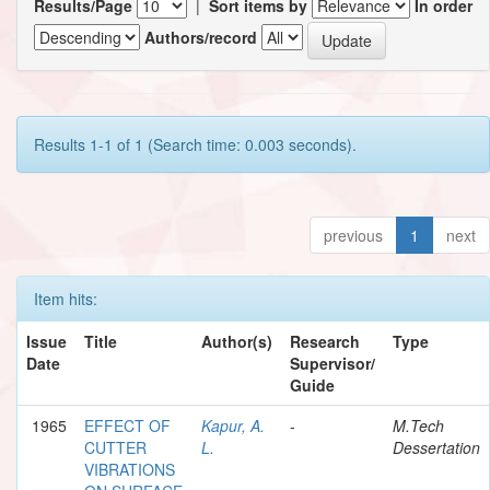
Results/Page
|
Sort items by
In order
Authors/record
Results 1-1 of 1 (Search time: 0.003 seconds).
previous
1
next
Item hits:
Issue
Title
Author(s)
Research
Type
Date
Supervisor/
Guide
1965
EFFECT OF
Kapur, A.
-
M.Tech
CUTTER
L.
Dessertation
VIBRATIONS