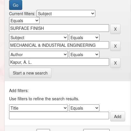
Current filters:
Start a new search
Add filters:
Use filters to refine the search results.