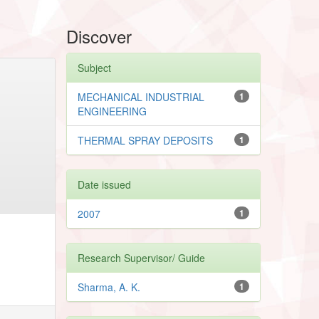
Discover
Subject
MECHANICAL INDUSTRIAL
1
ENGINEERING
THERMAL SPRAY DEPOSITS
1
Date issued
2007
1
Research Supervisor/ Guide
Sharma, A. K.
1