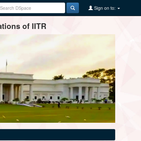
Sign on to:
tions of IITR