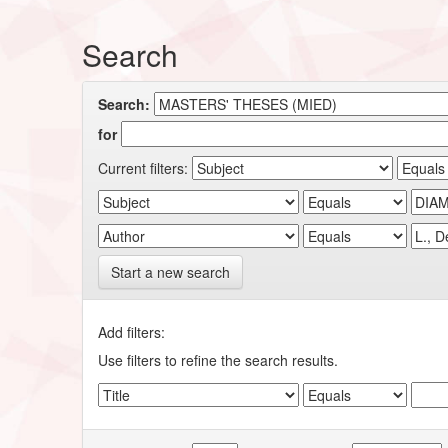
Search
Search:
for
Current filters:
Start a new search
Add filters:
Use filters to refine the search results.