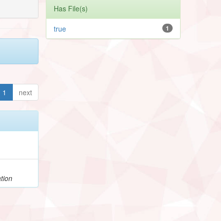
Has File(s)
true
1
1
next
tion