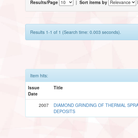
Results/Page
|
Sort items by
Results 1-1 of 1 (Search time: 0.003 seconds).
Item hits:
Issue
Title
Date
2007
DIAMOND GRINDING OF THERMAL SPR
DEPOSITS