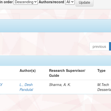
In order
Authors/record
previous
Author(s)
Research Supervisor/
Type
Guide
AY
L., Desh
Sharma, A. K.
M.Tech
Pandulal
Desserta