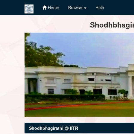
Home
Browse
Help
Skip
Shodhbhagira
navigation
Shodhbhagirathi @ IITR