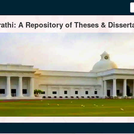
thi: A Repository of Theses & Disserta