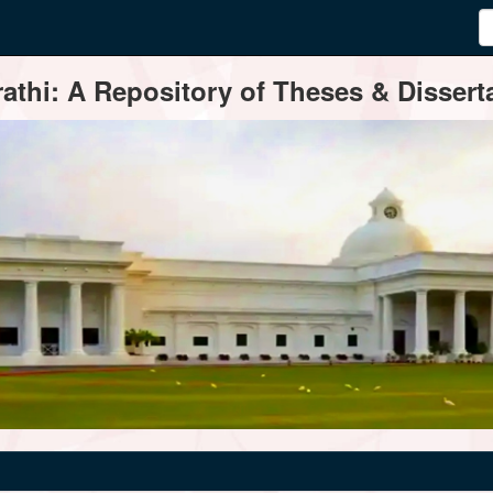
thi: A Repository of Theses & Disserta