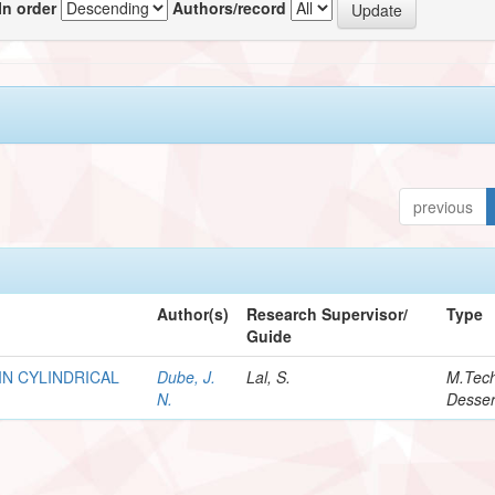
In order
Authors/record
previous
Author(s)
Research Supervisor/
Type
Guide
IN CYLINDRICAL
Dube, J.
Lal, S.
M.Tec
N.
Desser