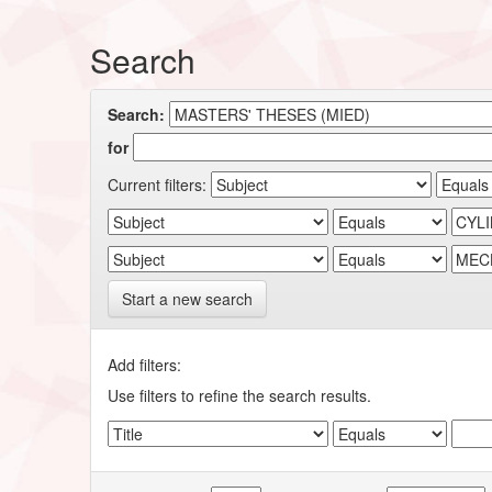
Search
Search:
for
Current filters:
Start a new search
Add filters:
Use filters to refine the search results.