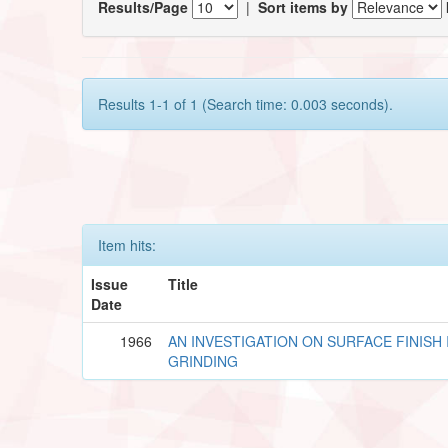
Results/Page
|
Sort items by
Results 1-1 of 1 (Search time: 0.003 seconds).
Item hits:
Issue
Title
Date
1966
AN INVESTIGATION ON SURFACE FINISH 
GRINDING