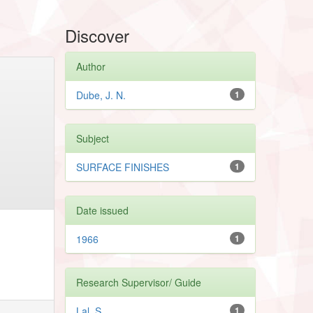
Discover
Author
Dube, J. N.
1
Subject
SURFACE FINISHES
1
Date issued
1966
1
Research Supervisor/ Guide
Lal, S.
1