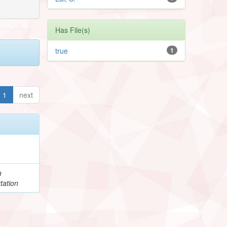
Has File(s)
true
1
1
next
h
tation