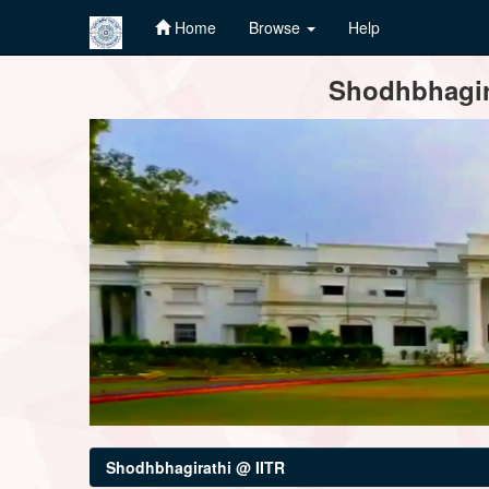
Home
Browse
Help
Skip
Shodhbhagira
navigation
Shodhbhagirathi @ IITR