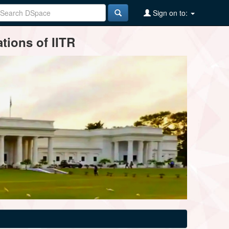
Sign on to:
tions of IITR