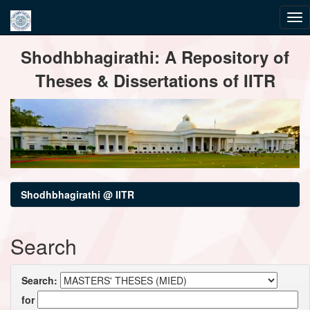
Skip
Shodhbhagirathi: A Repository of
navigation
Theses & Dissertations of IITR
Shodhbhagirathi @ IITR
Search
Search:
for