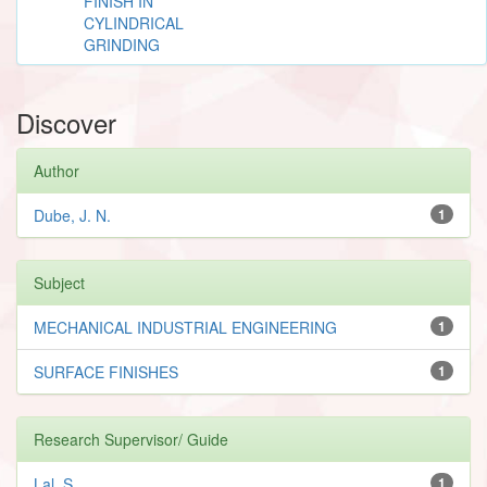
FINISH IN
CYLINDRICAL
GRINDING
Discover
Author
Dube, J. N.
1
Subject
MECHANICAL INDUSTRIAL ENGINEERING
1
SURFACE FINISHES
1
Research Supervisor/ Guide
Lal, S.
1