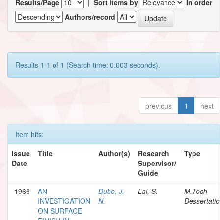
Results/Page
|
Sort items by
In order
Authors/record
Results 1-1 of 1 (Search time: 0.003 seconds).
previous
1
next
Item hits:
Issue
Title
Author(s)
Research
Type
Date
Supervisor/
Guide
1966
AN
Dube, J.
Lal, S.
M.Tech
INVESTIGATION
N.
Dessertati
ON SURFACE