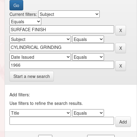
Current filters:
Start a new search
Add filters:
Use filters to refine the search results.