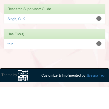
Research Supervisor/ Guide
Singh, C. K.
1
Has File(s)
true
1
Theme by
Customize & Implimented by
Jivesna Tech.