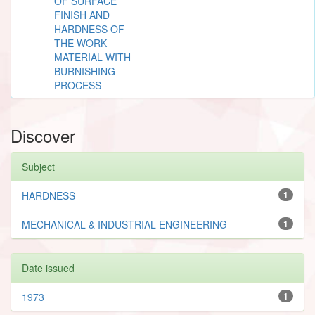
OF SURFACE
FINISH AND
HARDNESS OF
THE WORK
MATERIAL WITH
BURNISHING
PROCESS
Discover
Subject
HARDNESS
1
MECHANICAL & INDUSTRIAL ENGINEERING
1
Date issued
1973
1