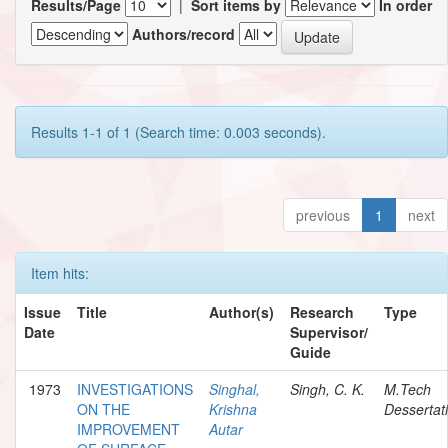
Results/Page
|
Sort items by
In order
Authors/record
Results 1-1 of 1 (Search time: 0.003 seconds).
previous
1
next
Item hits:
Issue
Title
Author(s)
Research
Type
Date
Supervisor/
Guide
1973
INVESTIGATIONS
Singhal,
Singh, C. K.
M.Tech
ON THE
Krishna
Dessertat
IMPROVEMENT
Autar