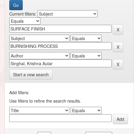
Current filters:
Start a new search
Add filters:
Use filters to refine the search results.