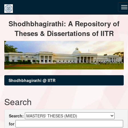
Skip
Shodhbhagirathi: A Repository of
navigation
Theses & Dissertations of IITR
Shodhbhagirathi @ IITR
Search
Search:
for