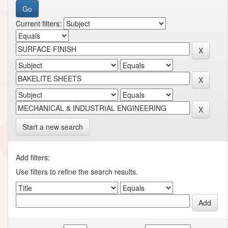
Current filters:
Start a new search
Add filters:
Use filters to refine the search results.