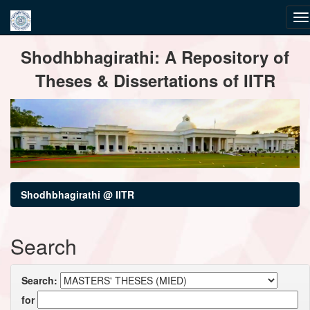
Skip
Shodhbhagirathi: A Repository of
navigation
Theses & Dissertations of IITR
Shodhbhagirathi @ IITR
Search
Search:
for