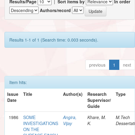
Results/Page
|
Sort items by
In order
Authors/record
Results 1-1 of 1 (Search time: 0.003 seconds).
previous
1
next
Item hits:
Issue
Title
Author(s)
Research
Type
Date
Supervisor/
Guide
1986
SOME
Angira,
Khare, M.
M.Tech
INVESTIGATIONS
Vijay
K.
Dessertat
ON THE