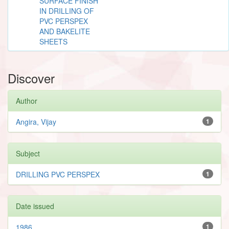
SURFACE FINISH
IN DRILLING OF
PVC PERSPEX
AND BAKELITE
SHEETS
Discover
Author
Angira, Vijay
1
Subject
DRILLING PVC PERSPEX
1
Date issued
1986
1