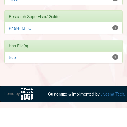
Research Supervisor/ Guide
Khare, M. K.
1
Has File(s)
true
1
Theme by
Customize & Implimented by
Jivesna Tech.