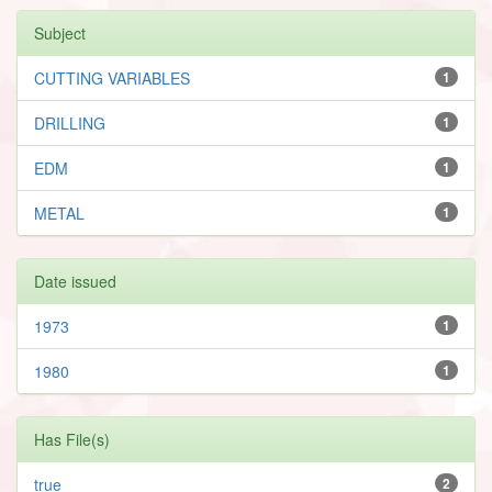
Subject
CUTTING VARIABLES
1
DRILLING
1
EDM
1
METAL
1
Date issued
1973
1
1980
1
Has File(s)
true
2