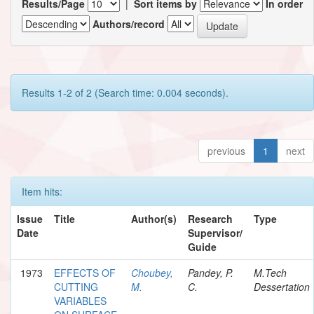
Results/Page
|
Sort items by
In order
Authors/record
Results 1-2 of 2 (Search time: 0.004 seconds).
previous
1
next
Item hits:
Issue
Title
Author(s)
Research
Type
Date
Supervisor/
Guide
1973
EFFECTS OF
Choubey,
Pandey, P.
M.Tech
CUTTING
M.
C.
Dessertation
VARIABLES