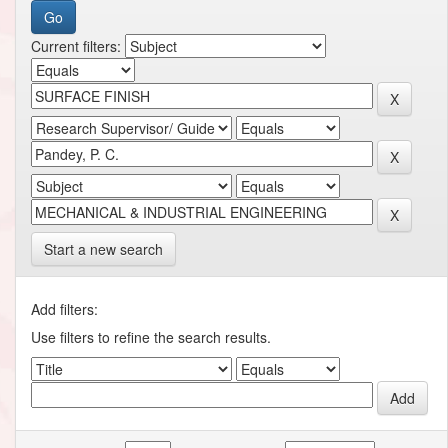
Current filters:
Start a new search
Add filters:
Use filters to refine the search results.