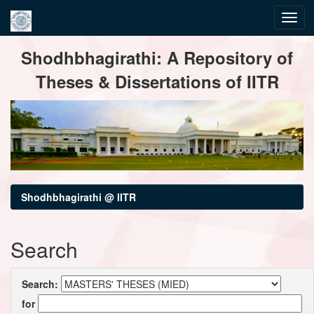
Skip
Shodhbhagirathi: A Repository of
navigation
Theses & Dissertations of IITR
Shodhbhagirathi @ IITR
Search
Search:
for