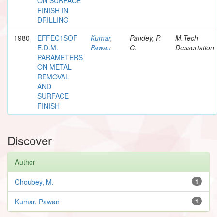
ON SURFACE
FINISH IN
DRILLING
1980
EFFEC1SOF
Kumar,
Pandey, P.
M.Tech
E.D.M.
Pawan
C.
Dessertation
PARAMETERS
ON METAL
REMOVAL
AND
SURFACE
FINISH
Discover
Author
Choubey, M.
1
Kumar, Pawan
1