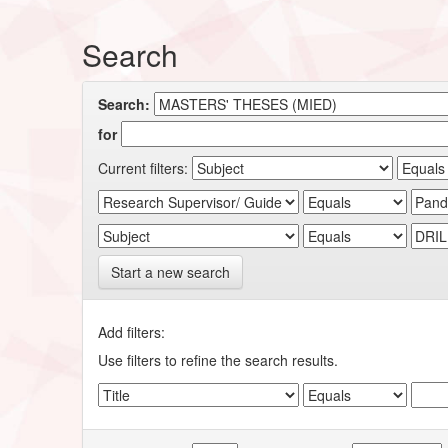
Search
Search:
for
Current filters:
Start a new search
Add filters:
Use filters to refine the search results.