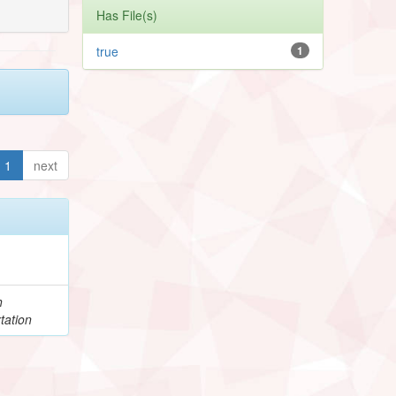
Has File(s)
true
1
1
next
h
tation