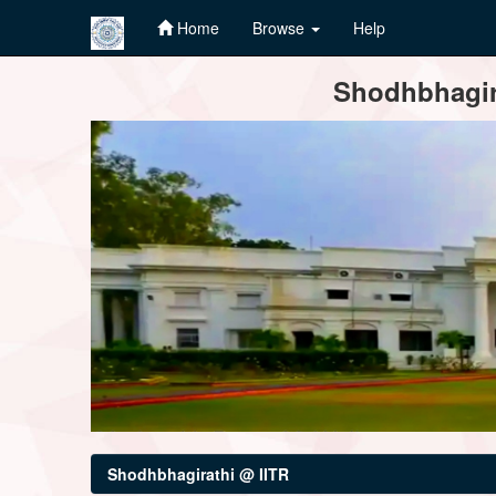
Home
Browse
Help
Skip
Shodhbhagira
navigation
Shodhbhagirathi @ IITR