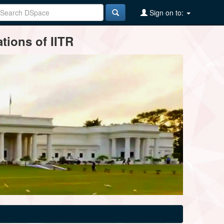
Sign on to:
tions of IITR