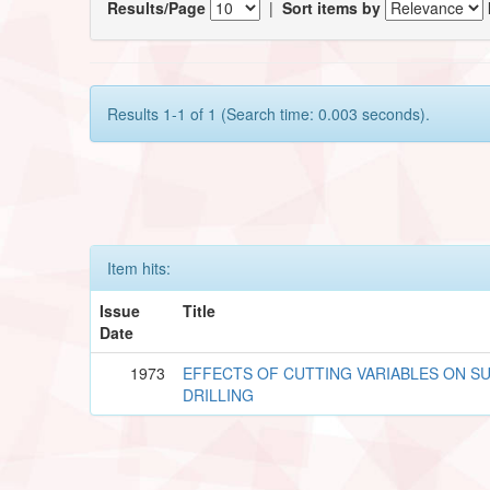
Results/Page
|
Sort items by
Results 1-1 of 1 (Search time: 0.003 seconds).
Item hits:
Issue
Title
Date
1973
EFFECTS OF CUTTING VARIABLES ON SU
DRILLING