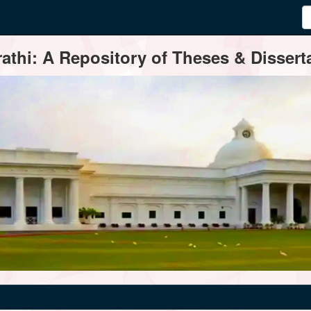
thi: A Repository of Theses & Disserta