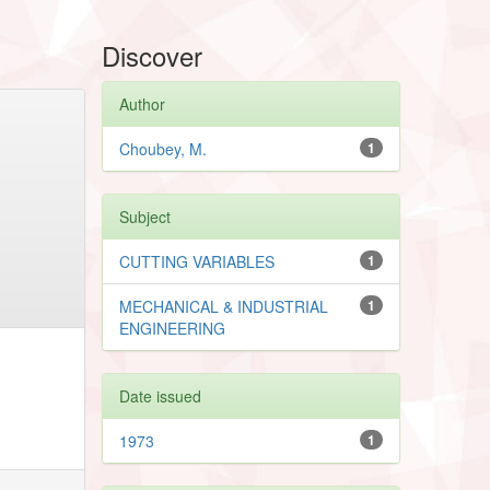
Discover
Author
Choubey, M.
1
Subject
CUTTING VARIABLES
1
MECHANICAL & INDUSTRIAL
1
ENGINEERING
Date issued
1973
1