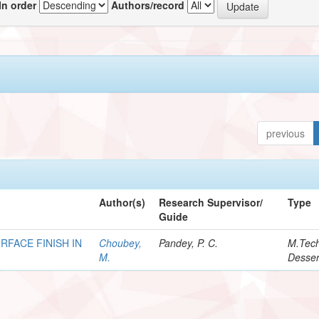
In order
Authors/record
previous
Author(s)
Research Supervisor/
Type
Guide
RFACE FINISH IN
Choubey,
Pandey, P. C.
M.Tec
M.
Desser