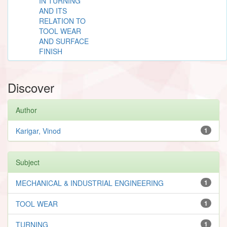
IN TURNING
AND ITS
RELATION TO
TOOL WEAR
AND SURFACE
FINISH
Discover
Author
Karigar, Vinod
1
Subject
MECHANICAL & INDUSTRIAL ENGINEERING
1
TOOL WEAR
1
TURNING
1