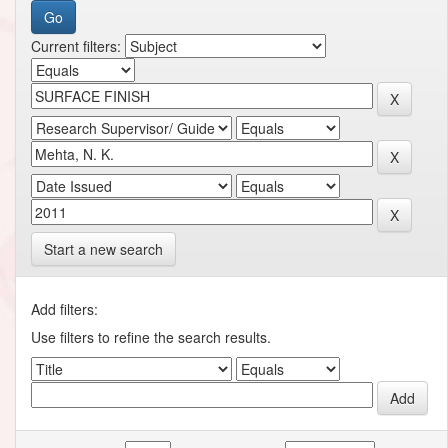
Current filters:
Start a new search
Add filters:
Use filters to refine the search results.