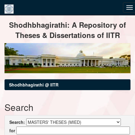
Skip
Shodhbhagirathi: A Repository of
navigation
Theses & Dissertations of IITR
Shodhbhagirathi @ IITR
Search
Search:
for