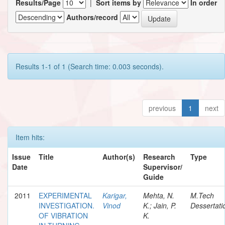
Results/Page
|
Sort items by
In order
Authors/record
Results 1-1 of 1 (Search time: 0.003 seconds).
previous
1
next
Item hits:
Issue
Title
Author(s)
Research
Type
Date
Supervisor/
Guide
2011
EXPERIMENTAL
Karigar,
Mehta, N.
M.Tech
INVESTIGATION.
Vinod
K.; Jain, P.
Dessertati
OF VIBRATION
K.