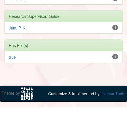
Research Supervisor/ Guide
Jain, P. K.
1
Has File(s)
true
1
Theme by
Customize & Implimented by
Jivesna Tech.