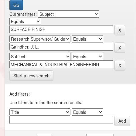
Current filters:
Start a new search
Add filters:
Use filters to refine the search results.