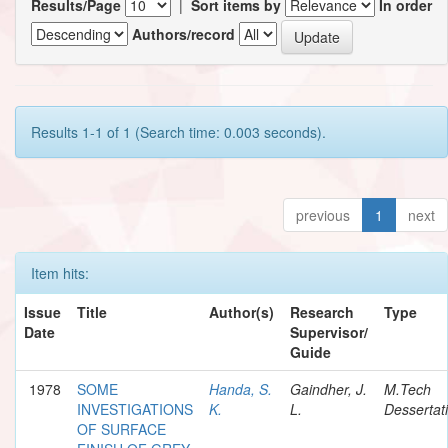
Results/Page
|
Sort items by
In order
Authors/record
Results 1-1 of 1 (Search time: 0.003 seconds).
previous
1
next
Item hits:
Issue
Title
Author(s)
Research
Type
Date
Supervisor/
Guide
1978
SOME
Handa, S.
Gaindher, J.
M.Tech
INVESTIGATIONS
K.
L.
Dessertat
OF SURFACE