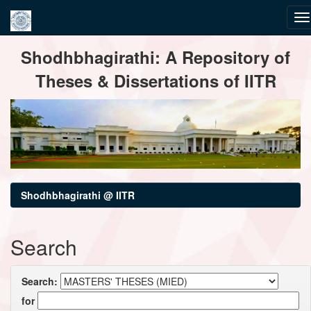
Skip
Shodhbhagirathi: A Repository of
navigation
Theses & Dissertations of IITR
Shodhbhagirathi @ IITR
Search
Search:
for