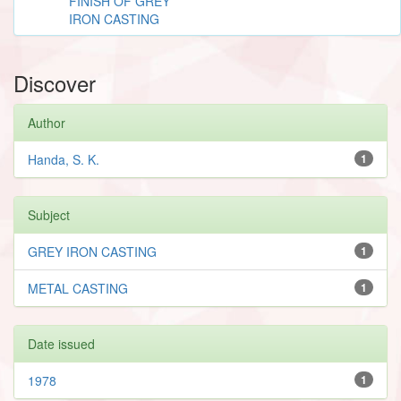
FINISH OF GREY
IRON CASTING
Discover
Author
Handa, S. K.
1
Subject
GREY IRON CASTING
1
METAL CASTING
1
Date issued
1978
1