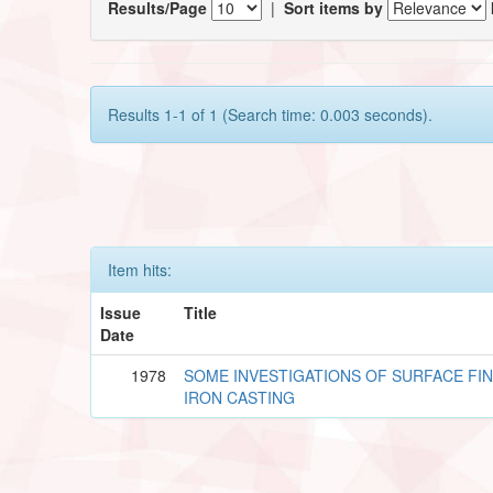
Results/Page
|
Sort items by
Results 1-1 of 1 (Search time: 0.003 seconds).
Item hits:
Issue
Title
Date
1978
SOME INVESTIGATIONS OF SURFACE FIN
IRON CASTING