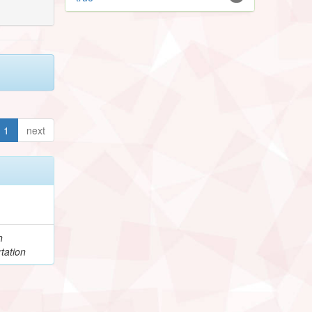
1
next
h
tation