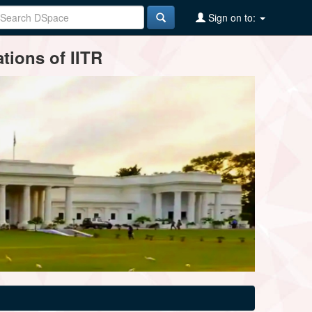
Sign on to:
tions of IITR