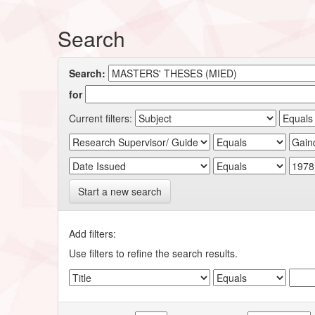
Search
Search:
for
Current filters:
Start a new search
Add filters:
Use filters to refine the search results.