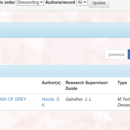
In order
Authors/record
previous
Author(s)
Research Supervisor/
Type
Guide
ISH OF GREY
Handa, S.
Gaindher, J. L.
M.Tec
K.
Desser