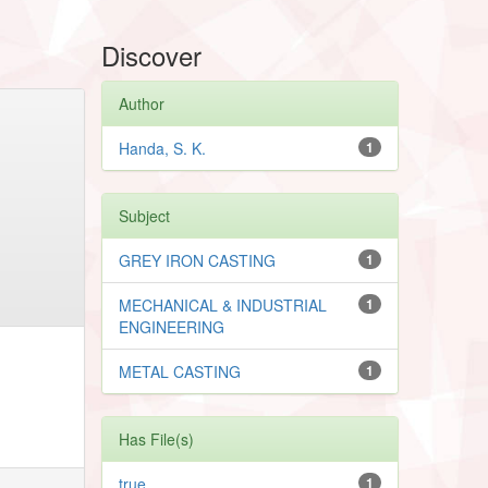
Discover
Author
Handa, S. K.
1
Subject
GREY IRON CASTING
1
MECHANICAL & INDUSTRIAL
1
ENGINEERING
METAL CASTING
1
Has File(s)
true
1