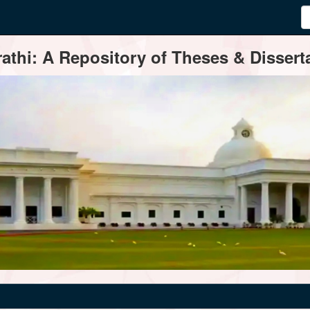
thi: A Repository of Theses & Disserta