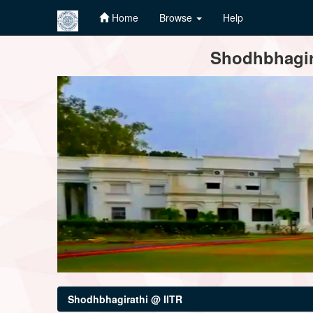
Home
Browse
Help
Skip
Shodhbhagira
navigation
Shodhbhagirathi @ IITR