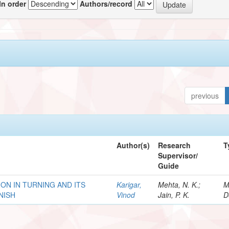
In order
Authors/record
previous
Author(s)
Research
T
Supervisor/
Guide
ION IN TURNING AND ITS
Karigar,
Mehta, N. K.;
M
NISH
Vinod
Jain, P. K.
D