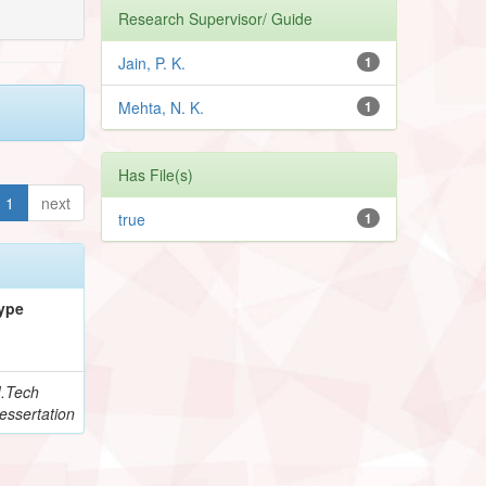
Research Supervisor/ Guide
Jain, P. K.
1
Mehta, N. K.
1
Has File(s)
1
next
true
1
ype
.Tech
essertation