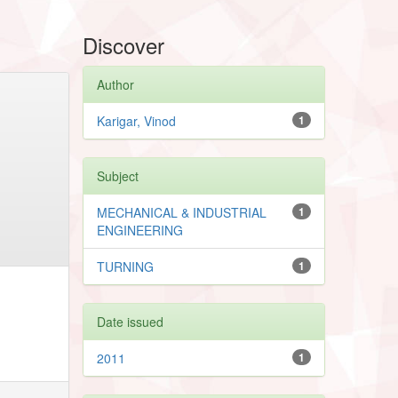
Discover
Author
Karigar, Vinod
1
Subject
MECHANICAL & INDUSTRIAL
1
ENGINEERING
TURNING
1
Date issued
2011
1