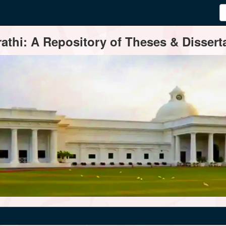
thi: A Repository of Theses & Disserta