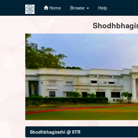
Home
Browse
Help
Skip
Shodhbhagira
navigation
Shodhbhagirathi @ IITR