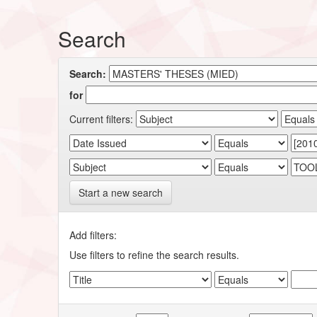
Search
Search:
for
Current filters:
Start a new search
Add filters:
Use filters to refine the search results.