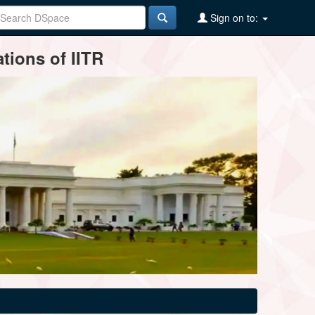
Sign on to:
tions of IITR