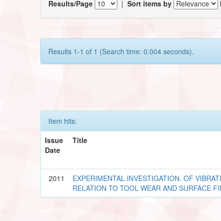
Results/Page
|
Sort items by
Results 1-1 of 1 (Search time: 0.004 seconds).
Item hits:
Issue
Title
Date
2011
EXPERIMENTAL INVESTIGATION. OF VIBRAT
RELATION TO TOOL WEAR AND SURFACE FI