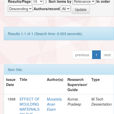
Results/Page
|
Sort items by
In order
Authors/record
Results 1-1 of 1 (Search time: 0.003 seconds).
previous
1
next
Item hits:
Issue
Title
Author(s)
Research
Type
Date
Supervisor/
Guide
1998
EFFECT OF
Musstafa,
Kumar,
M.Tech
MOULDING
Anan
Pradeep
Dessertation
MATERIALS
Esam