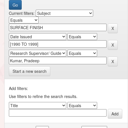
Current filters:
Start a new search
Add filters:
Use filters to refine the search results.