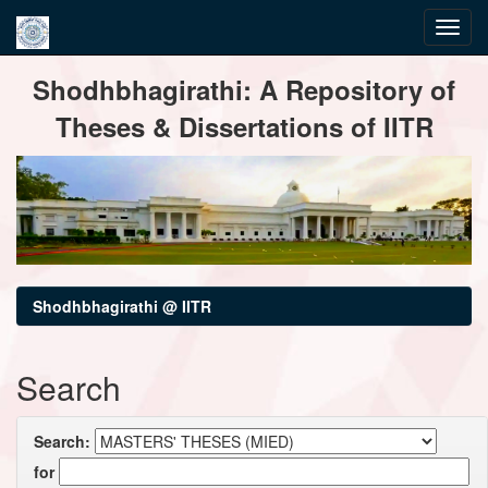
Skip
Shodhbhagirathi: A Repository of
navigation
Theses & Dissertations of IITR
Shodhbhagirathi @ IITR
Search
Search:
for