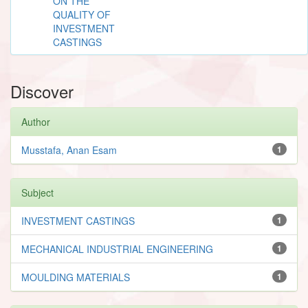
ON THE
QUALITY OF
INVESTMENT
CASTINGS
Discover
Author
Musstafa, Anan Esam
1
Subject
INVESTMENT CASTINGS
1
MECHANICAL INDUSTRIAL ENGINEERING
1
MOULDING MATERIALS
1