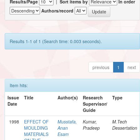
Results/Page
|
Sort items by
In order
Authors/record
Results 1-1 of 1 (Search time: 0.003 seconds).
previous
1
next
Item hits:
Issue
Title
Author(s)
Research
Type
Date
Supervisor/
Guide
1998
EFFECT OF
Musstafa,
Kumar,
M.Tech
MOULDING
Anan
Pradeep
Dessertation
MATERIALS
Esam