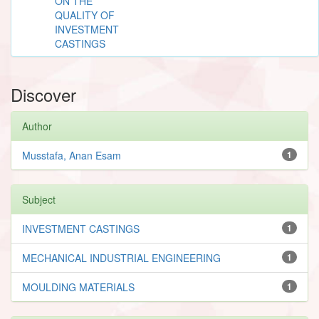
ON THE
QUALITY OF
INVESTMENT
CASTINGS
Discover
Author
Musstafa, Anan Esam
1
Subject
INVESTMENT CASTINGS
1
MECHANICAL INDUSTRIAL ENGINEERING
1
MOULDING MATERIALS
1