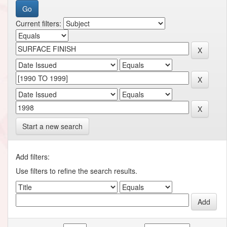
Current filters:
Start a new search
Add filters:
Use filters to refine the search results.