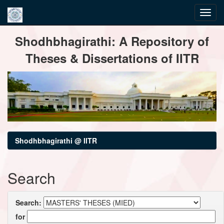
Skip
Shodhbhagirathi: A Repository of
navigation
Theses & Dissertations of IITR
Shodhbhagirathi @ IITR
Search
Search:
for