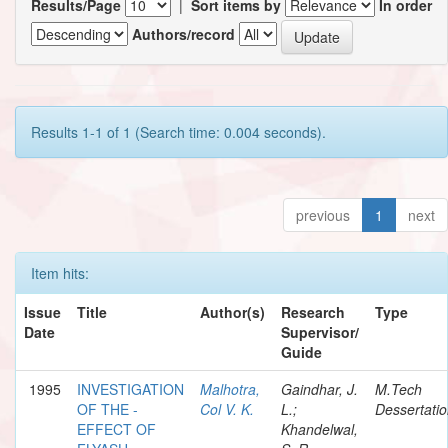
Results/Page
|
Sort items by
In order
Authors/record
Results 1-1 of 1 (Search time: 0.004 seconds).
previous
1
next
Item hits:
Issue
Title
Author(s)
Research
Type
Date
Supervisor/
Guide
1995
INVESTIGATION
Malhotra,
Gaindhar, J.
M.Tech
OF THE -
Col V. K.
L.;
Dessertati
EFFECT OF
Khandelwal,