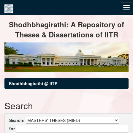
Skip
Shodhbhagirathi: A Repository of
navigation
Theses & Dissertations of IITR
Shodhbhagirathi @ IITR
Search
Search:
for