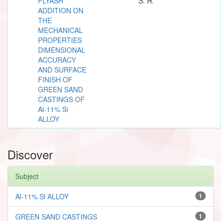
FLYASH
S. R.
ADDITION ON
THE
MECHANICAL
PROPERTIES
DIMENSIONAL
ACCURACY
AND SURFACE
FINISH OF
GREEN SAND
CASTINGS OF
Al-11% Si
ALLOY
Discover
Subject
Al-11% Si ALLOY
1
GREEN SAND CASTINGS
1