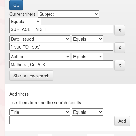
Current filters:
Start a new search
Add filters:
Use filters to refine the search results.