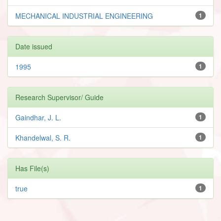
MECHANICAL INDUSTRIAL ENGINEERING
1
Date issued
1995
1
Research Supervisor/ Guide
Gaindhar, J. L.
1
Khandelwal, S. R.
1
Has File(s)
true
1