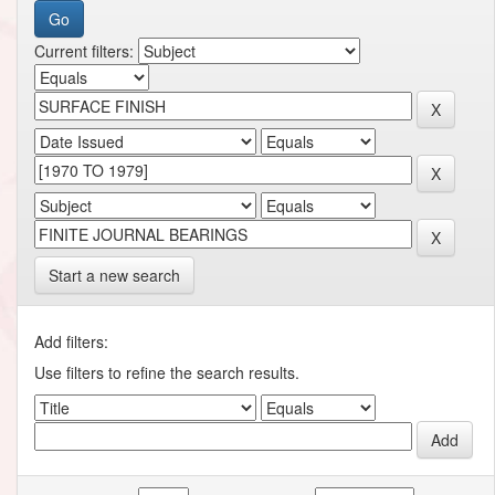
Current filters:
Start a new search
Add filters:
Use filters to refine the search results.