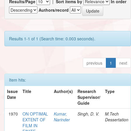
Results/Page
|
Sort items by
In order
Authors/record
Results 1-1 of 1 (Search time: 0.003 seconds).
previous
1
next
Item hits:
Issue
Title
Author(s)
Research
Type
Date
Supervisor/
Guide
1970
ON OPTIMAL
Kumar,
Singh, D. V.
M.Tech
EXTENT OF
Narinder
Dessertation
FILM IN