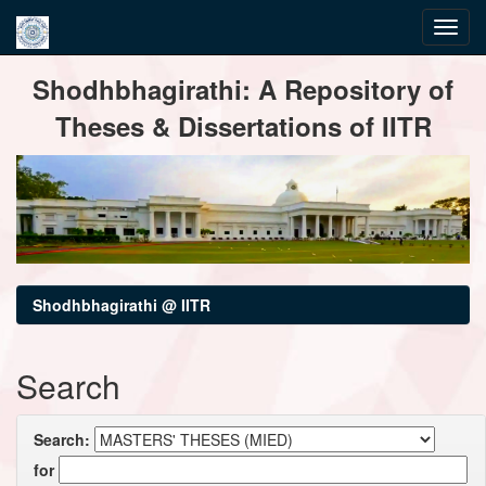
Skip
Shodhbhagirathi: A Repository of
navigation
Theses & Dissertations of IITR
Shodhbhagirathi @ IITR
Search
Search:
for