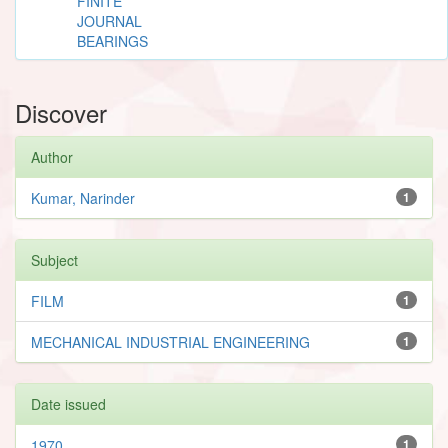
FINITE
JOURNAL
BEARINGS
Discover
Author
Kumar, Narinder
1
Subject
FILM
1
MECHANICAL INDUSTRIAL ENGINEERING
1
Date issued
1970
1