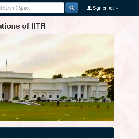
Sign on to:
tions of IITR