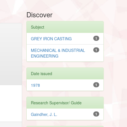
Discover
Subject
GREY IRON CASTING
1
MECHANICAL & INDUSTRIAL
1
ENGINEERING
Date issued
1978
1
Research Supervisor/ Guide
Gaindher, J. L.
1