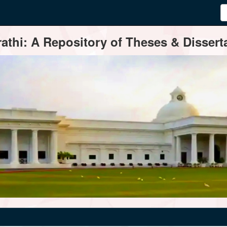
thi: A Repository of Theses & Disserta