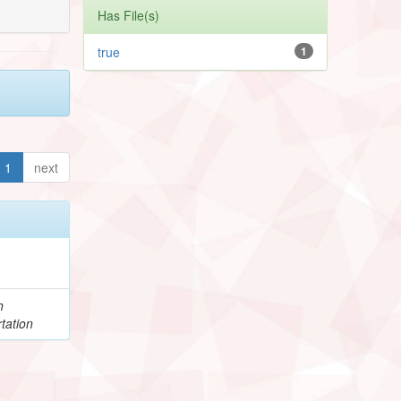
Has File(s)
true
1
1
next
h
tation