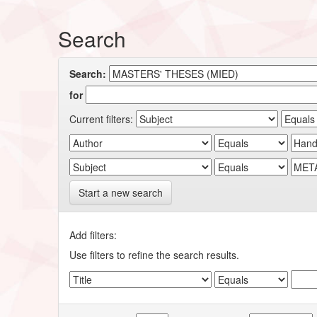
Search
Search:
for
Current filters:
Start a new search
Add filters:
Use filters to refine the search results.