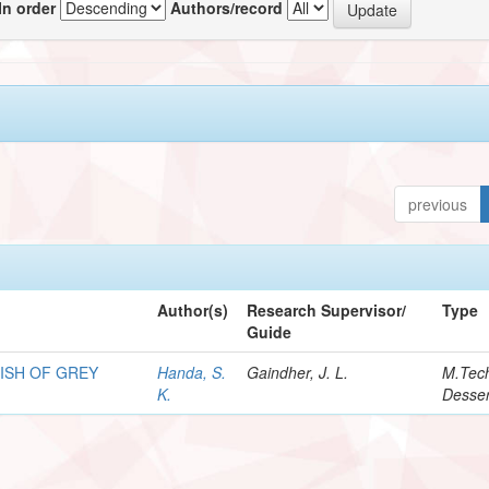
In order
Authors/record
previous
Author(s)
Research Supervisor/
Type
Guide
ISH OF GREY
Handa, S.
Gaindher, J. L.
M.Tec
K.
Desser