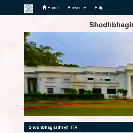
Home
Browse
Help
Skip
Shodhbhagira
navigation
Shodhbhagirathi @ IITR