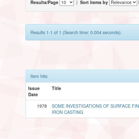
Results/Page
|
Sort items by
Results 1-1 of 1 (Search time: 0.004 seconds).
Item hits:
Issue
Title
Date
1978
SOME INVESTIGATIONS OF SURFACE FIN
IRON CASTING