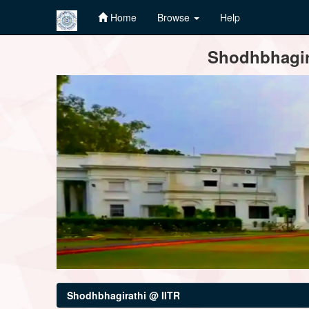
Home
Browse
Help
Skip
Shodhbhagira
navigation
Shodhbhagirathi @ IITR