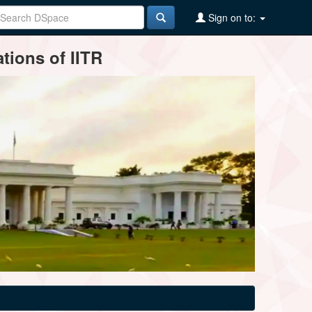
Sign on to:
tions of IITR