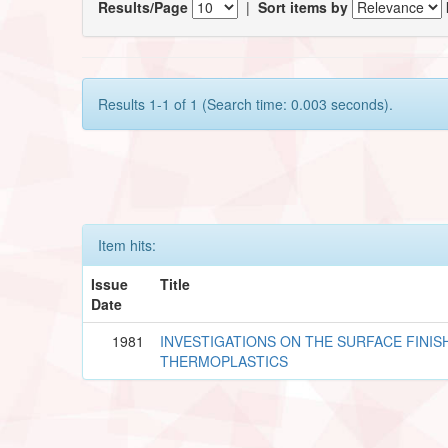
Results/Page
|
Sort items by
Results 1-1 of 1 (Search time: 0.003 seconds).
Item hits:
Issue
Title
Date
1981
INVESTIGATIONS ON THE SURFACE FINISH
THERMOPLASTICS