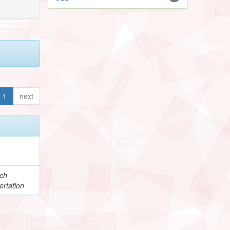
1
next
e
ch
ertation