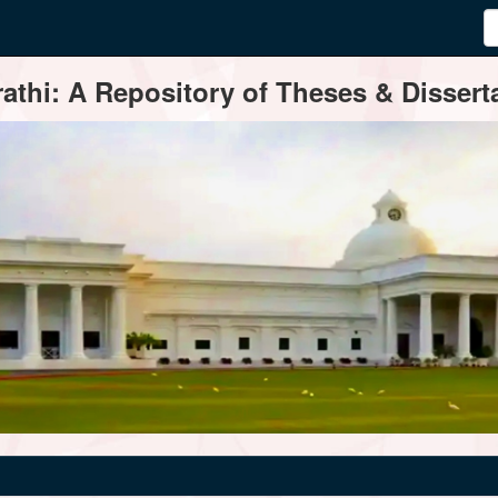
thi: A Repository of Theses & Disserta