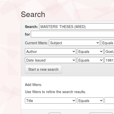
Search
Search:
for
Current filters:
Start a new search
Add filters:
Use filters to refine the search results.