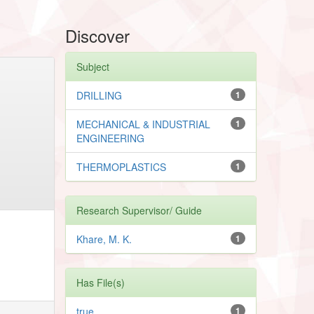
Discover
Subject
DRILLING
1
MECHANICAL & INDUSTRIAL
1
ENGINEERING
THERMOPLASTICS
1
Research Supervisor/ Guide
Khare, M. K.
1
Has File(s)
true
1