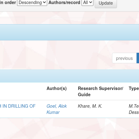
In order
Authors/record
previous
Author(s)
Research Supervisor/
Typ
Guide
 IN DRILLING OF
Goel, Alok
Khare, M. K.
M.Te
Kumar
Dess