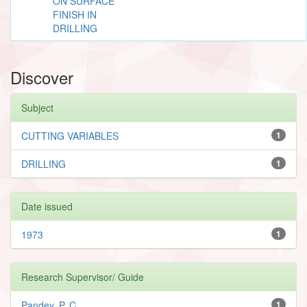
ON SURFACE
FINISH IN
DRILLING
Discover
Subject
CUTTING VARIABLES
1
DRILLING
1
Date issued
1973
1
Research Supervisor/ Guide
Pandey, P. C.
1