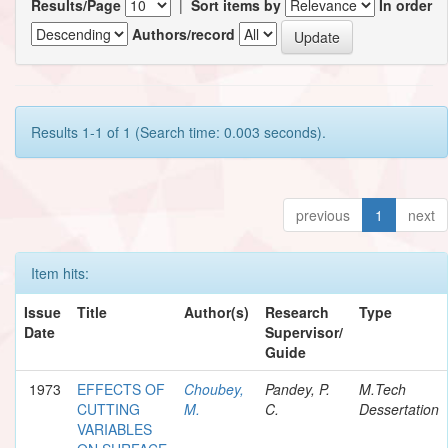
Results/Page
|
Sort items by
In order
Authors/record
Results 1-1 of 1 (Search time: 0.003 seconds).
previous
1
next
Item hits:
Issue
Title
Author(s)
Research
Type
Date
Supervisor/
Guide
1973
EFFECTS OF
Choubey,
Pandey, P.
M.Tech
CUTTING
M.
C.
Dessertation
VARIABLES