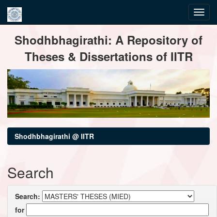
Skip
Shodhbhagirathi: A Repository of
navigation
Theses & Dissertations of IITR
Shodhbhagirathi @ IITR
Search
Search:
for