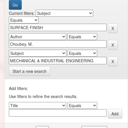
Current filters:
Start a new search
Add filters:
Use filters to refine the search results.