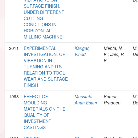
SURFACE FINISH.
UNDER DIFFERENT
CUTTING
CONDITIONS IN
HORIZONTAL
MILLING MACHINE
2011
EXPERIMENTAL
Karigar,
Mehta, N.
M.
INVESTIGATION. OF
Vinod
K.; Jain, P.
De
VIBRATION IN
K.
TURNING AND ITS
RELATION TO TOOL
WEAR AND SURFACE
FINISH
1998
EFFECT OF
Musstafa,
Kumar,
M.
MOULDING
Anan Esam
Pradeep
De
MATERIALS ON THE
QUALITY OF
INVESTMENT
CASTINGS