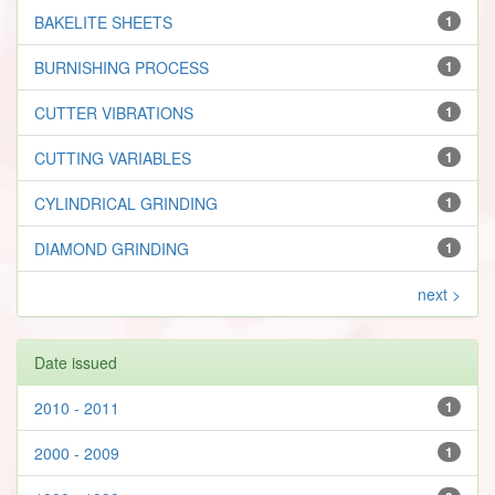
BAKELITE SHEETS
1
BURNISHING PROCESS
1
CUTTER VIBRATIONS
1
CUTTING VARIABLES
1
CYLINDRICAL GRINDING
1
DIAMOND GRINDING
1
next >
Date issued
2010 - 2011
1
2000 - 2009
1