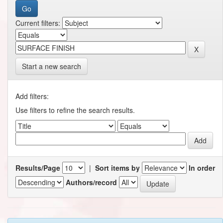
Current filters:
Start a new search
Add filters:
Use filters to refine the search results.
Results/Page
|
Sort items by
In order
Authors/record