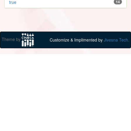
true
14
Theme by
Customize & Implimented by
Jivesna Tech.