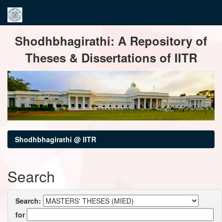
Skip
Shodhbhagirathi: A Repository of
navigation
Theses & Dissertations of IITR
Shodhbhagirathi @ IITR
Search
Search:
for