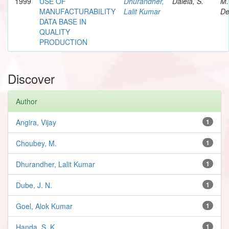
1999
USE OF
Dhurandher,
Dalela, S.
M.
MANUFACTURABILITY
Lalit Kumar
De
DATA BASE IN
QUALITY
PRODUCTION
Discover
Author
Angira, Vijay
1
Choubey, M.
1
Dhurandher, Lalit Kumar
1
Dube, J. N.
1
Goel, Alok Kumar
1
Handa, S. K.
1