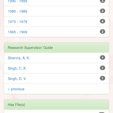
1990 - 1999
3
1980 - 1989
3
1970 - 1979
4
1965 - 1969
2
Research Supervisor/ Guide
Sharma, A. K.
1
Singh, C. K.
1
Singh, D. V.
1
< previous
Has File(s)