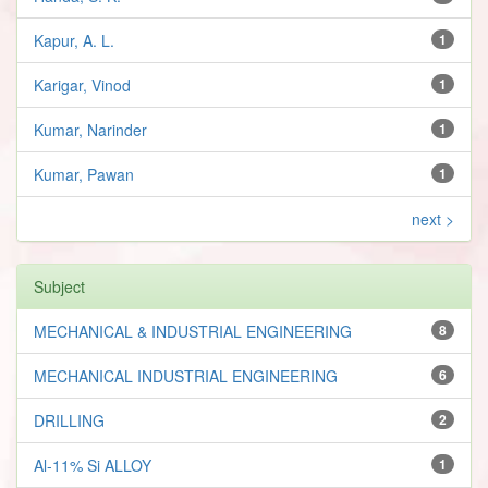
Kapur, A. L.
1
Karigar, Vinod
1
Kumar, Narinder
1
Kumar, Pawan
1
next >
Subject
MECHANICAL & INDUSTRIAL ENGINEERING
8
MECHANICAL INDUSTRIAL ENGINEERING
6
DRILLING
2
Al-11% Si ALLOY
1