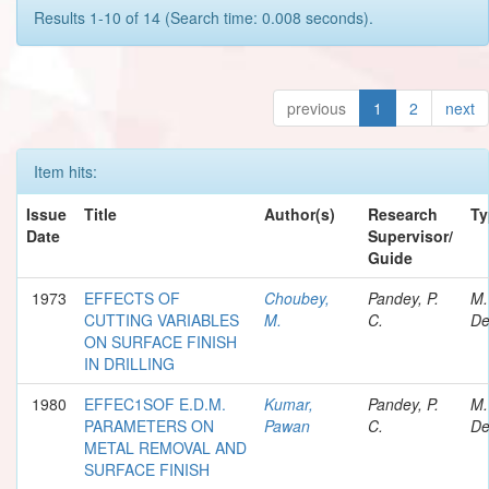
Results 1-10 of 14 (Search time: 0.008 seconds).
previous
1
2
next
Item hits:
Issue
Title
Author(s)
Research
Ty
Date
Supervisor/
Guide
1973
EFFECTS OF
Choubey,
Pandey, P.
M.
CUTTING VARIABLES
M.
C.
De
ON SURFACE FINISH
IN DRILLING
1980
EFFEC1SOF E.D.M.
Kumar,
Pandey, P.
M.
PARAMETERS ON
Pawan
C.
De
METAL REMOVAL AND
SURFACE FINISH