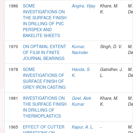
1986
SOME
Angira, Vijay
Khare, M.
M.
INVESTIGATIONS ON
K.
De
THE SURFACE FINISH
IN DRILLING OF PVC
PERSPEX AND
BAKELITE SHEETS
1970
ON OPTIMAL EXTENT
Kumar,
Singh, D. V.
M.
OF FILM IN FINITE
Narinder
De
JOURNAL BEARINGS
1978
SOME
Handa, S.
Gaindher, J.
M.
INVESTIGATIONS OF
K.
L.
De
SURFACE FINISH OF
GREY IRON CASTING
1981
INVESTIGATIONS ON
Goel, Alok
Khare, M.
M.
THE SURFACE FINISH
Kumar
K.
De
IN DRILLING OF
THERMOPLASTICS
1965
EFFECT OF CUTTER
Kapur, A. L.
-
M.
VIBRATIONS ON
De