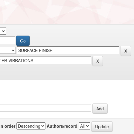
In order
Authors/record