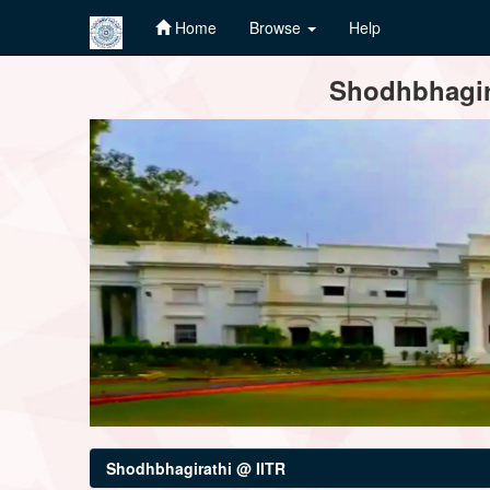
Home
Browse
Help
Skip
Shodhbhagira
navigation
Shodhbhagirathi @ IITR