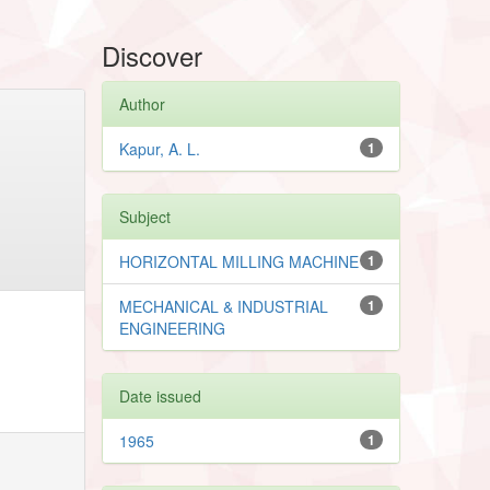
Discover
Author
Kapur, A. L.
1
Subject
HORIZONTAL MILLING MACHINE
1
MECHANICAL & INDUSTRIAL
1
ENGINEERING
Date issued
1965
1