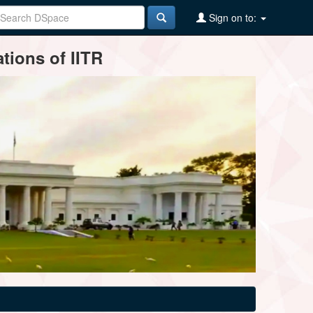
Sign on to:
tions of IITR