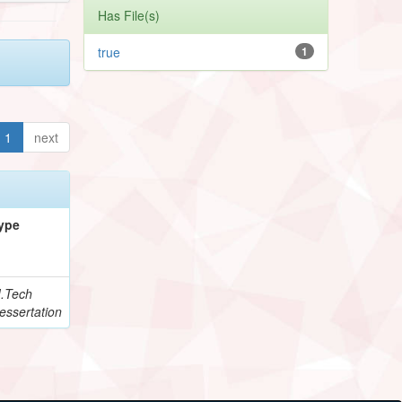
Has File(s)
true
1
1
next
ype
.Tech
essertation