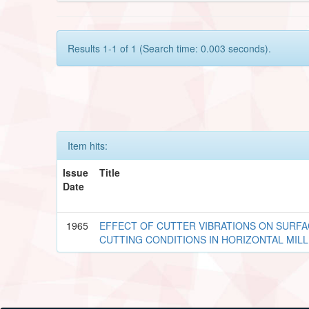
Results 1-1 of 1 (Search time: 0.003 seconds).
Item hits:
Issue
Title
Date
1965
EFFECT OF CUTTER VIBRATIONS ON SURFA
CUTTING CONDITIONS IN HORIZONTAL MIL