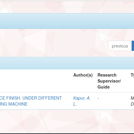
previous
Author(s)
Research
T
Supervisor/
Guide
CE FINISH. UNDER DIFFERENT
Kapur, A.
-
M
LING MACHINE
L.
D