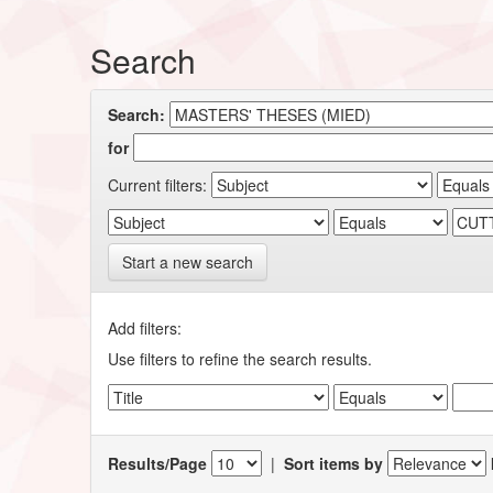
Search
Search:
for
Current filters:
Start a new search
Add filters:
Use filters to refine the search results.
Results/Page
|
Sort items by