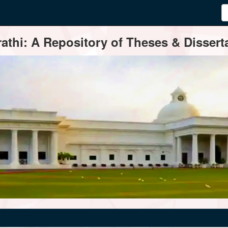
thi: A Repository of Theses & Disserta