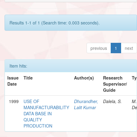
Results 1-1 of 1 (Search time: 0.003 seconds).
previous
1
next
Item hits:
Issue
Title
Author(s)
Research
Ty
Date
Supervisor/
Guide
1999
USE OF
Dhurandher,
Dalela, S.
M.
MANUFACTURABILITY
Lalit Kumar
De
DATA BASE IN
QUALITY
PRODUCTION