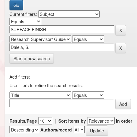
Current filters:
Start a new search
Add filters:
Use filters to refine the search results.
Results/Page
|
Sort items by
In order
Authors/record