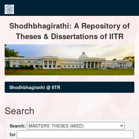
Skip
Shodhbhagirathi: A Repository of
navigation
Theses & Dissertations of IITR
Shodhbhagirathi @ IITR
Search
Search:
for