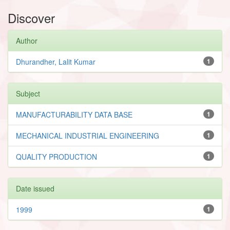
Discover
Author
Dhurandher, Lalit Kumar
1
Subject
MANUFACTURABILITY DATA BASE
1
MECHANICAL INDUSTRIAL ENGINEERING
1
QUALITY PRODUCTION
1
Date issued
1999
1