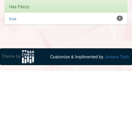
Has File(s)
true
1
Theme by
Customize & Implimented by
Jivesna Tech.