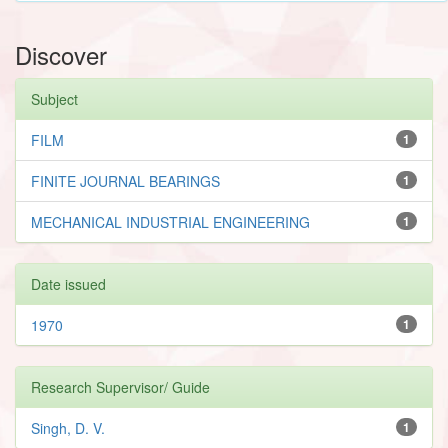
Discover
Subject
FILM
1
FINITE JOURNAL BEARINGS
1
MECHANICAL INDUSTRIAL ENGINEERING
1
Date issued
1970
1
Research Supervisor/ Guide
Singh, D. V.
1