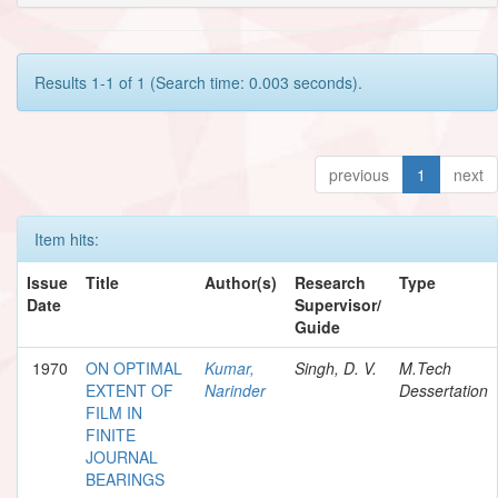
Results 1-1 of 1 (Search time: 0.003 seconds).
previous
1
next
Item hits:
Issue
Title
Author(s)
Research
Type
Date
Supervisor/
Guide
1970
ON OPTIMAL
Kumar,
Singh, D. V.
M.Tech
EXTENT OF
Narinder
Dessertation
FILM IN
FINITE
JOURNAL
BEARINGS