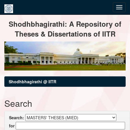
Skip
Shodhbhagirathi: A Repository of
navigation
Theses & Dissertations of IITR
Shodhbhagirathi @ IITR
Search
Search:
for