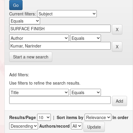
Current filters:
Start a new search
Add filters:
Use filters to refine the search results.
Results/Page
|
Sort items by
In order
Authors/record