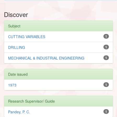
Discover
Subject
CUTTING VARIABLES
1
DRILLING
1
MECHANICAL & INDUSTRIAL ENGINEERING
1
Date issued
1973
1
Research Supervisor/ Guide
Pandey, P. C.
1