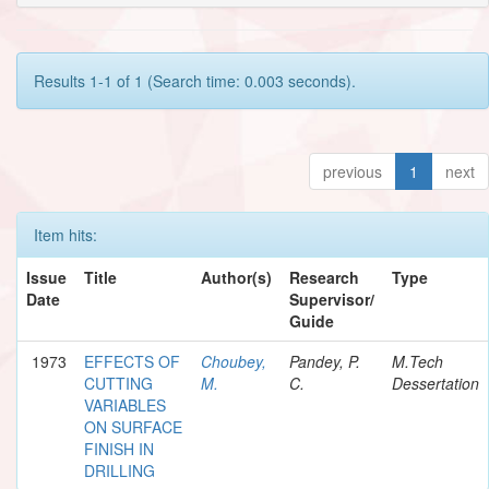
Results 1-1 of 1 (Search time: 0.003 seconds).
previous
1
next
Item hits:
Issue
Title
Author(s)
Research
Type
Date
Supervisor/
Guide
1973
EFFECTS OF
Choubey,
Pandey, P.
M.Tech
CUTTING
M.
C.
Dessertation
VARIABLES
ON SURFACE
FINISH IN
DRILLING