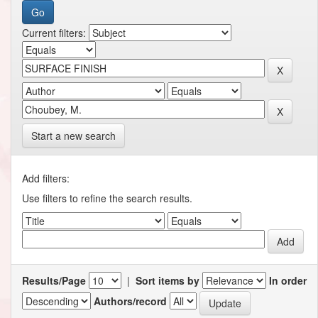
Current filters:
Start a new search
Add filters:
Use filters to refine the search results.
Results/Page
|
Sort items by
In order
Authors/record