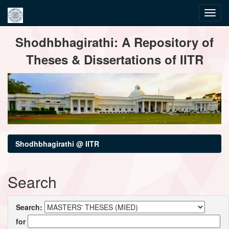
Skip
Shodhbhagirathi: A Repository of
navigation
Theses & Dissertations of IITR
Shodhbhagirathi @ IITR
Search
Search:
for