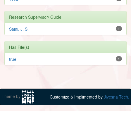
Research Supervisor/ Guide
Saini, J. S.
1
Has File(s)
true
1
Theme by
Customize & Implimented by
Jivesna Tech.