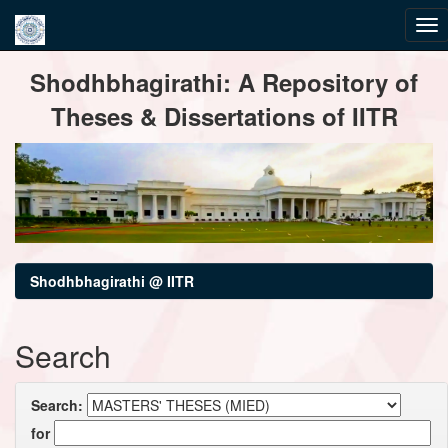
Skip
Shodhbhagirathi: A Repository of
navigation
Theses & Dissertations of IITR
Shodhbhagirathi @ IITR
Search
Search:
for