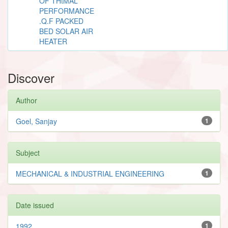
OF THtMAL
PERFORMANCE
.Q.F PACKED
BED SOLAR AIR
HEATER
Discover
Author
Goel, Sanjay
1
Subject
MECHANICAL & INDUSTRIAL ENGINEERING
1
Date issued
1992
1