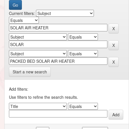
Current filters:
Start a new search
Add filters:
Use filters to refine the search results.