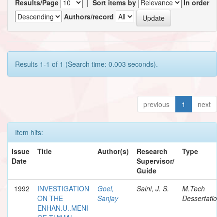
Results/Page
|
Sort items by
In order
Authors/record
Results 1-1 of 1 (Search time: 0.003 seconds).
previous
1
next
Item hits:
Issue
Title
Author(s)
Research
Type
Date
Supervisor/
Guide
1992
INVESTIGATION
Goel,
Saini, J. S.
M.Tech
ON THE
Sanjay
Dessertati
ENHAN.U..MENI