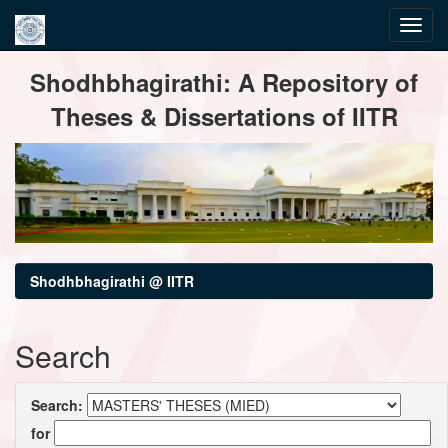
Skip
Shodhbhagirathi: A Repository of
navigation
Theses & Dissertations of IITR
Shodhbhagirathi @ IITR
Search
Search:
for