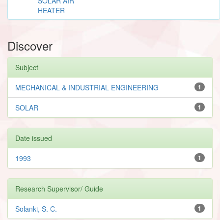
SOLAR AIR
HEATER
Discover
Subject
MECHANICAL & INDUSTRIAL ENGINEERING
1
SOLAR
1
Date issued
1993
1
Research Supervisor/ Guide
Solanki, S. C.
1