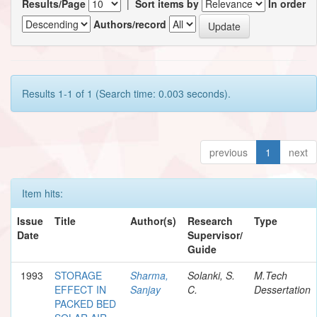
Results/Page
|
Sort items by
In order
Authors/record
Results 1-1 of 1 (Search time: 0.003 seconds).
previous
1
next
Item hits:
Issue
Title
Author(s)
Research
Type
Date
Supervisor/
Guide
1993
STORAGE
Sharma,
Solanki, S.
M.Tech
EFFECT IN
Sanjay
C.
Dessertation
PACKED BED