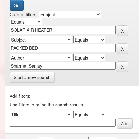
Current filters:
Start a new search
Add filters:
Use filters to refine the search results.