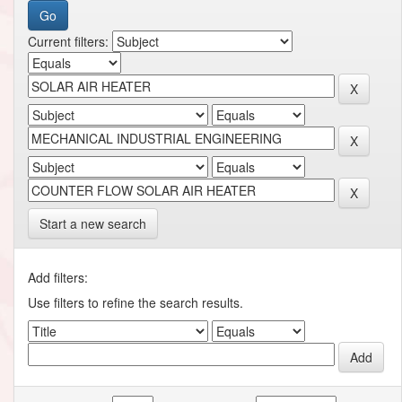
Current filters:
Start a new search
Add filters:
Use filters to refine the search results.