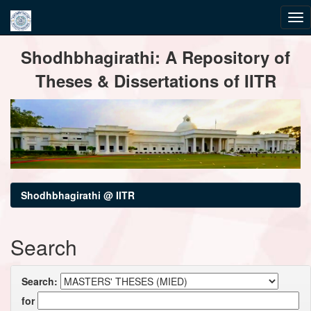
Skip
Shodhbhagirathi: A Repository of
navigation
Theses & Dissertations of IITR
Shodhbhagirathi @ IITR
Search
Search:
for