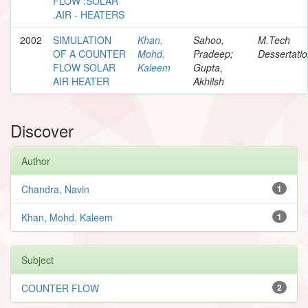
FLOW :SOLAR
.AIR - HEATERS
2002
SIMULATION
Khan,
Sahoo,
M.Tech
OF A COUNTER
Mohd.
Pradeep;
Dessertati
FLOW SOLAR
Kaleem
Gupta,
AIR HEATER
Akhilsh
Discover
Author
Chandra, Navin
1
Khan, Mohd. Kaleem
1
Subject
COUNTER FLOW
2