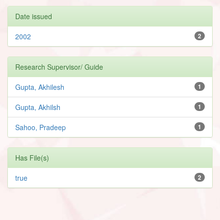
Date issued
2002
2
Research Supervisor/ Guide
Gupta, Akhilesh
1
Gupta, Akhilsh
1
Sahoo, Pradeep
1
Has File(s)
true
2