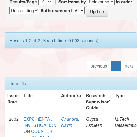
Results/Page
|
Sort items by
In order
Authors/record
Results 1-2 of 2 (Search time: 0.003 seconds).
previous
1
next
Item hits:
Issue
Title
Author(s)
Research
Type
Date
Supervisor/
Guide
2002
EXP£ I iENTA . -
Chandra,
Gupta,
M.Tech
INVESTIGATION
Navin
Akhilesh
Dessertati
ON COUNTER